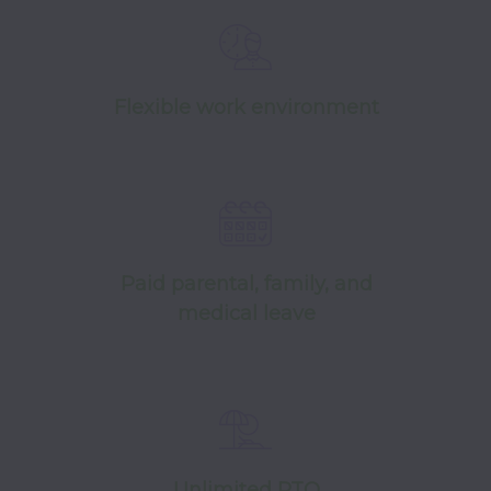
Flexible work environment
Paid parental, family, and
medical leave
Unlimited PTO