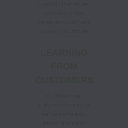
harder path, make no
excuses, and hold
ourselves accountable
to own the outcome
LEARNING
FROM
CUSTOMERS
We listen to our
customer's voice as the
foundation for every
decision and action