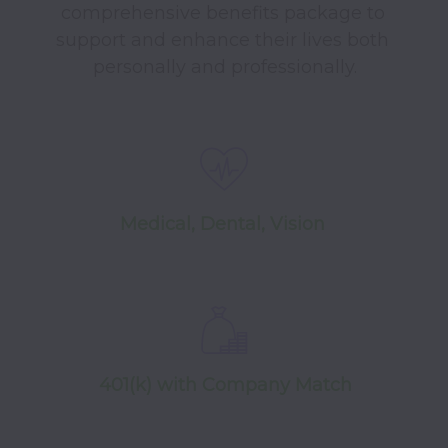
comprehensive benefits package to 
support and enhance their lives both 
personally and professionally.
Medical, Dental, Vision
401(k) with Company Match