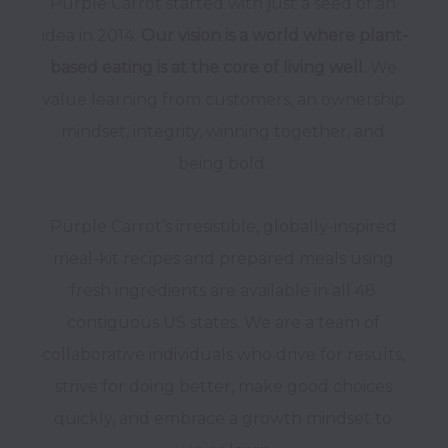
Purple Carrot started with just a seed of an 
idea in 2014. 
Our vision is a world where plant-
based eating is at the core of living well. 
We 
value learning from customers, an ownership 
mindset, integrity, winning together, and 
Purple Carrot’s irresistible, globally-inspired 
meal-kit recipes and prepared meals using 
fresh ingredients are available in all 48 
contiguous US states. We are a team of 
collaborative individuals who drive for results, 
strive for doing better, make good choices 
quickly, and embrace a growth mindset to 