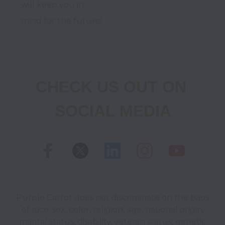
will keep you in 
mind for the future!
CHECK US OUT ON 
SOCIAL MEDIA
Purple Carrot does not discriminate on the basis
of race, sex, color, religion, age, national origin,
marital status, disability, veteran status, genetic