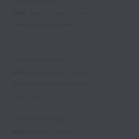
Manager, FP&A
Hybrid
Data and Analytics
Full time
Chicago
,
Illinois
,
United States
Posted
8 days ago
Senior Data Analyst
Hybrid
Data and Analytics
Full time
Dedham
,
Massachusetts
,
United States
Posted
25 days ago
Senior QA Manager
Hybrid
Operations
Full time