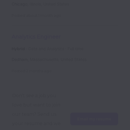
Chicago
,
Illinois
,
United States
Posted
about 1 month ago
Analytics Engineer
Hybrid
Data and Analytics
Full time
Dedham
,
Massachusetts
,
United States
Posted
2 months ago
Don't see a job you 
love but want to join 
our team? Send us 
Email my resume
your resume and we 