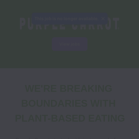
This job is no longer available.
View jobs
WE'RE BREAKING 
BOUNDARIES WITH 
PLANT-BASED EATING