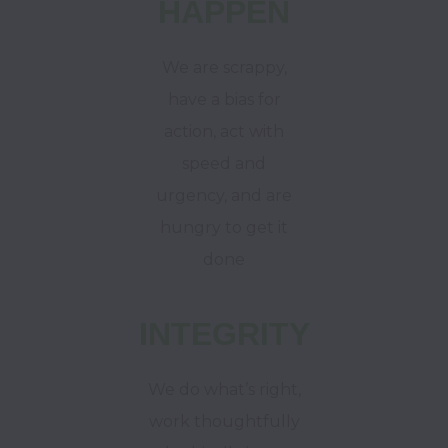
HAPPEN
We are scrappy,
have a bias for
action, act with
speed and
urgency, and are
hungry to get it
done
INTEGRITY
We do what’s right,
work thoughtfully