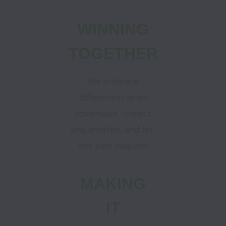
WINNING
TOGETHER
We embrace
differences as an
advantage, respect
one another,
and let
the best idea win
MAKING
IT