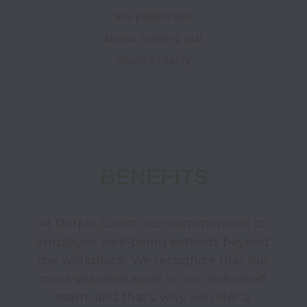
are passionate
about making our
vision a reality
BENEFITS
At Purple Carrot, our commitment to 
employee well-being extends beyond 
the workplace. We recognize that our 
most valuable asset is our dedicated 
team, and that's why we offer a 