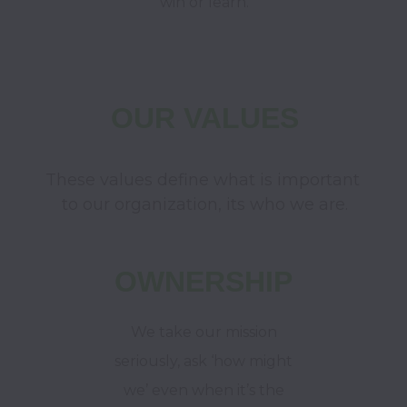
win or learn.
OUR VALUES
These values define what is important 
to our organization, its who we are.
OWNERSHIP
We take our mission
seriously, ask ‘how might
we’ even when it’s the