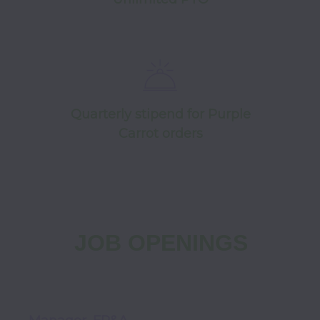
Quarterly stipend for Purple
Carrot orders
JOB OPENINGS