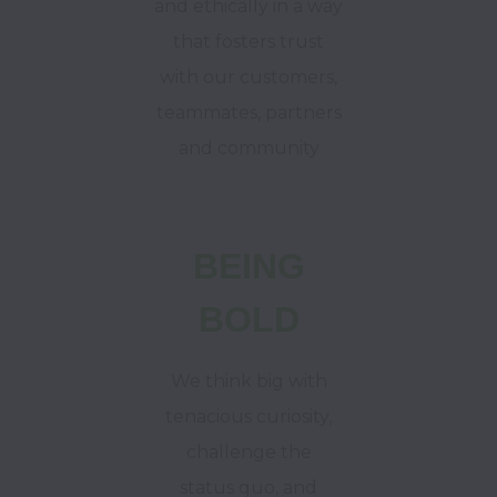
and ethically in a way
that fosters trust
with our customers,
teammates, partners
and community
BEING
BOLD
We think big with
tenacious curiosity,
challenge the
status quo, and