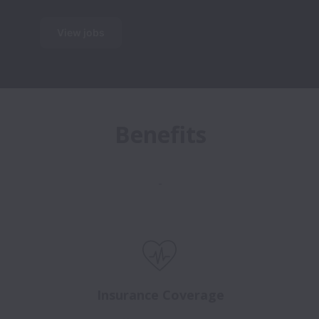
View jobs
Benefits
-
Insurance Coverage