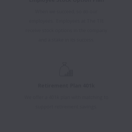
When we succeed, so do our
employees. Employees at The TIE
receive stock options in the company
and a stake in its success.
Retirement Plan 401k
We offer a 401k plan with matching to
support retirement savings.