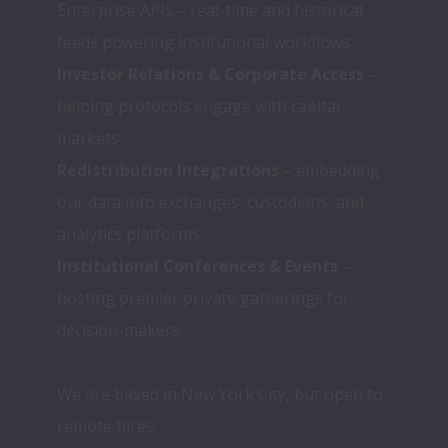
Enterprise APIs – real-time and historical 
feeds powering institutional workflows
Investor Relations & Corporate Access
 – 
helping protocols engage with capital 
markets
Redistribution Integrations
 – embedding 
our data into exchanges, custodians, and 
analytics platforms
Institutional Conferences & Events
 – 
hosting premier private gatherings for 
We are based in New York City, but open to 
remote hires.