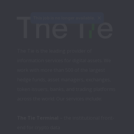
This job is no longer available.
The Tie is the leading provider of 
information services for digital assets. We 
work with more than 500 of the largest 
hedge funds, asset managers, exchanges, 
token issuers, banks, and trading platforms 
across the world. Our services include:
The Tie Terminal
 – the institutional front-
end for crypto data