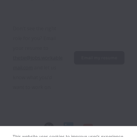
Don't see the right 
role for you? Email 
your resume to 
thetie@jobs.workable
Email my resume
mail.com
 and let us 
know what you'd 
want to work on.
This website uses cookies to improve user’s experience,