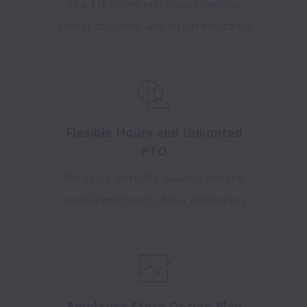
The TIE offers employees medical,
dental, disability, and vision insurance
Flexible Hours and Unlimited
PTO
We value work-life balance and the
mental well being of our employees
Employee Stock Option Plan