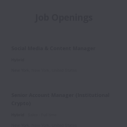
Job Openings
Social Media & Content Manager
Hybrid
New York
,
New York
,
United States
Senior Account Manager (Institutional
Crypto)
Hybrid
Sales
Full time
New York
,
New York
,
United States