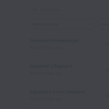
Workplace type
Locati
Seasonal Housekeeper
O
Posted
3 days ago
Seasonal Lifeguard
O
Posted
4 days ago
Signature Event Steward
O
Posted
5 days ago