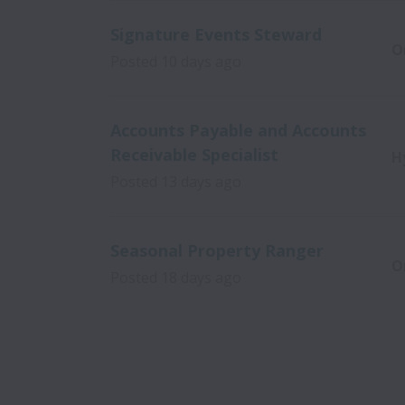
Signature Events Steward
O
Posted
10 days ago
Accounts Payable and Accounts
Receivable Specialist
H
Posted
13 days ago
Seasonal Property Ranger
O
Posted
18 days ago