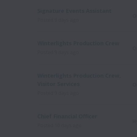
Signature Events Assistant
O
Posted
9 days ago
Winterlights Production Crew
O
Posted
9 days ago
Winterlights Production Crew,
Visitor Services
O
Posted
9 days ago
Chief Financial Officer
H
Posted
10 days ago