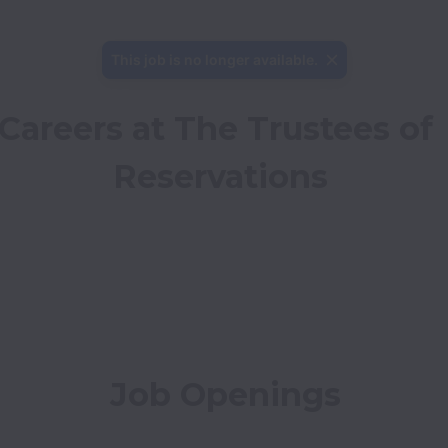
This job is no longer available.
Careers at The Trustees of 
Reservations
Job Openings