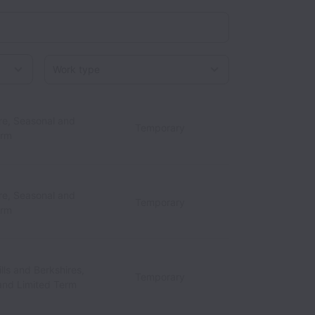
Work type
re, Seasonal and
Temporary
erm
re, Seasonal and
Temporary
erm
lls and Berkshires,
Temporary
and Limited Term