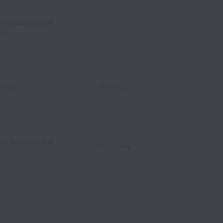
re, Seasonal and
erm
ull Time
Full time
re, Seasonal and
Temporary
erm