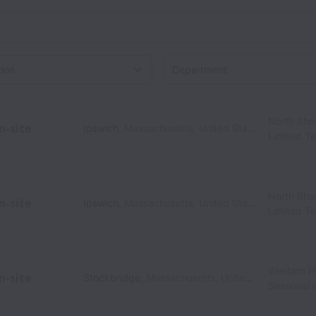
Department
on
North Sho
n-site
Ipswich
,
Massachusetts
,
United States
Limited T
North Sho
n-site
Ipswich
,
Massachusetts
,
United States
Limited T
Western Hi
n-site
Stockbridge
,
Massachusetts
,
United States
Seasonal 