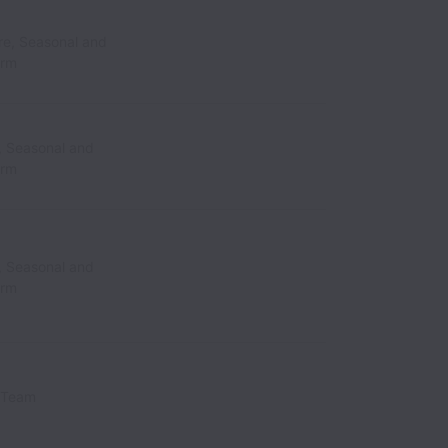
re, Seasonal and
erm
, Seasonal and
erm
, Seasonal and
erm
 Team