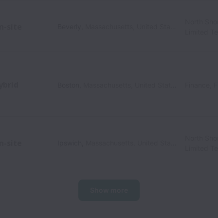
North Sho
n-site
Beverly
,
Massachusetts
,
United States
Limited T
ybrid
Boston
,
Massachusetts
,
United States
Finance, F
North Sho
n-site
Ipswich
,
Massachusetts
,
United States
Limited T
Show more