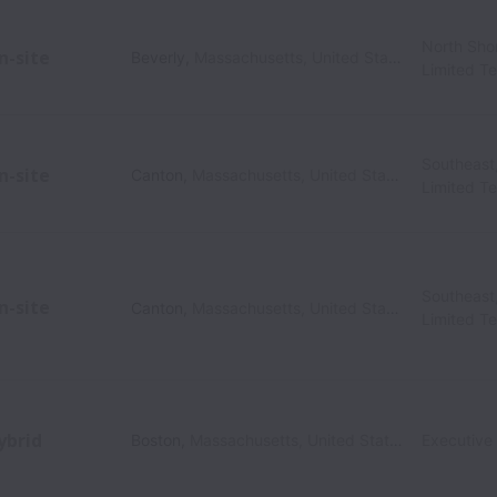
North Sho
n-site
Beverly
,
Massachusetts
,
United States
Limited T
Southeast
n-site
Canton
,
Massachusetts
,
United States
Limited T
Southeast
n-site
Canton
,
Massachusetts
,
United States
Limited T
ybrid
Boston
,
Massachusetts
,
United States
Executive