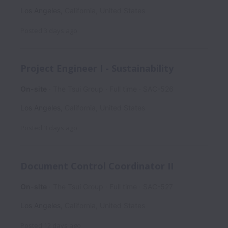
Los Angeles
,
California
,
United States
Posted
3 days ago
Project Engineer I - Sustainability
On-site
The Tsui Group
Full time
SAC-526
Los Angeles
,
California
,
United States
Posted
3 days ago
Document Control Coordinator II
On-site
The Tsui Group
Full time
SAC-527
Los Angeles
,
California
,
United States
Posted
12 days ago