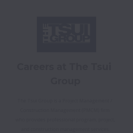
Careers at The Tsui 
Group
The Tsui Group is a Project Management / 
Construction Management (PMCM) firm 
who provides professional program, project, 
and construction management services.