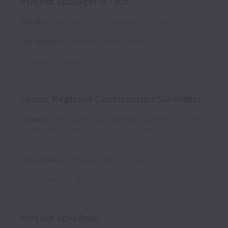
Project Manager II - JOC
On-site
The Tsui Group
Full time
005-PP
Los Angeles
,
California
,
United States
Posted
5 months ago
Senior Regional Construction Scheduler
On-site
The Tsui Group
Full time
CM-SRCS-0226-
10; CM-SRCS-0125-08; CM-SRCS-0124-04, CM-SRCS-
0822-27
Los Angeles
,
California
,
United States
Posted
5 months ago
Project Scheduler