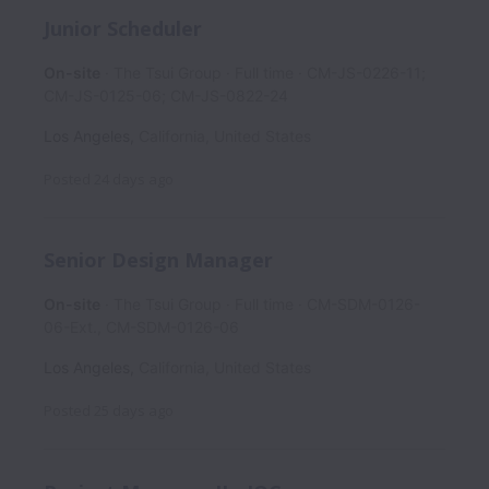
Junior Scheduler
On-site
The Tsui Group
Full time
CM-JS-0226-11;
CM-JS-0125-06; CM-JS-0822-24
Los Angeles
,
California
,
United States
Posted
24 days ago
Senior Design Manager
On-site
The Tsui Group
Full time
CM-SDM-0126-
06-Ext., CM-SDM-0126-06
Los Angeles
,
California
,
United States
Posted
25 days ago