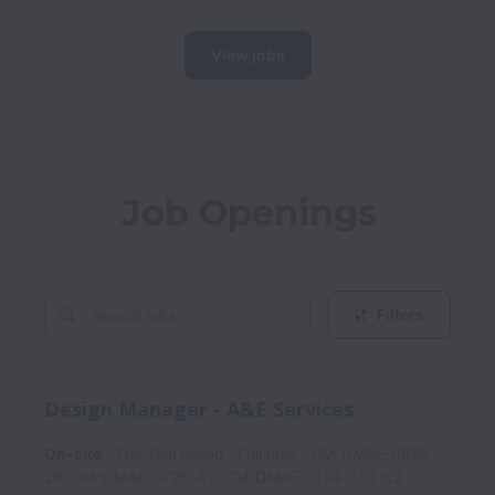
View jobs
Job Openings
Filters
Design Manager - A&E Services
On-site
The Tsui Group
Full time
CM-DMAE-0826-
26; CM-DMAE-0725-42; CM-DMAE-0124-01 Ext2