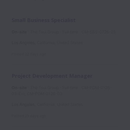
Small Business Specialist
On-site
The Tsui Group
Full time
CM-SBS-0726-25
Los Angeles
,
California
,
United States
Posted
22 days ago
Project Development Manager
On-site
The Tsui Group
Full time
CM-PDM-0126-
03-Ext, CM-PDM-0126-03
Los Angeles
,
California
,
United States
Posted
23 days ago