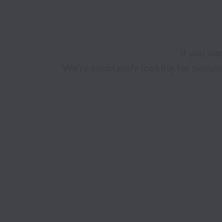
If you wan
We're constantly looking for people