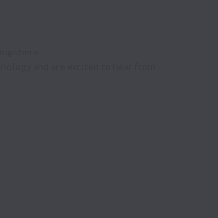
ngs here. 

nology and are excited to hear from 