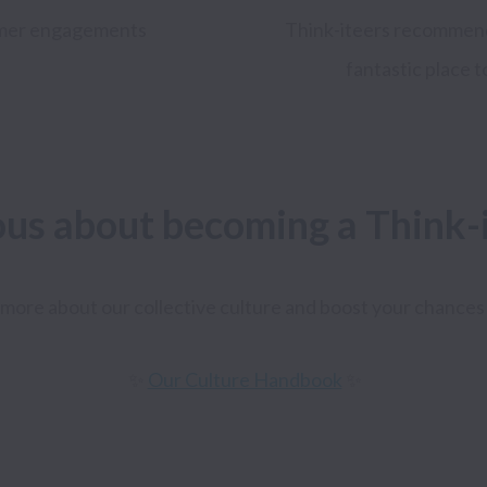
mer
engagements
Think-iteers recommend 
fantastic place 
ous about becoming a Think-
more about our collective culture and boost your chances 
✨ 
Our Culture Handbook
 ✨