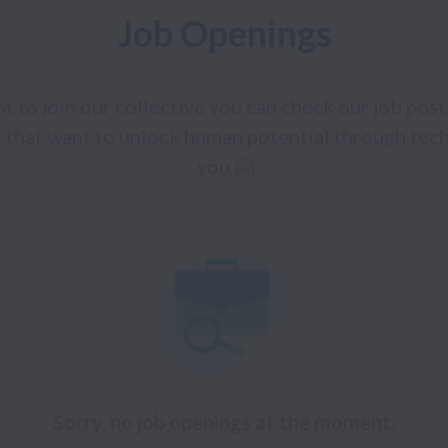
Job Openings
t to join our collective you can check our job posti
 that want to unlock human potential through tech
you 🤗
Sorry, no job openings at the moment.