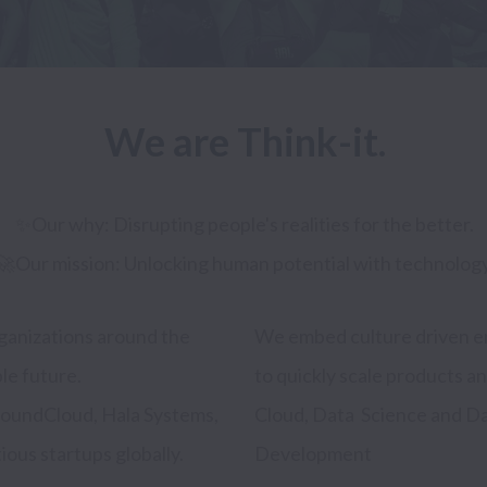
We are Think-it.
✨Our why: Disrupting people's realities for the better.

ganizations around the 
pact focused companies 
le future.

n DevOps and 
oundCloud, Hala Systems, 
ing, and Web and Mobile 
us startups globally. 
