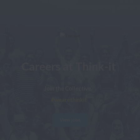
Careers at Think-it
#wearethinkit
View jobs