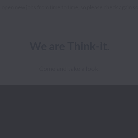
open new jobs from time to time, so please check again s
We are Think-it.
Come and take a look.