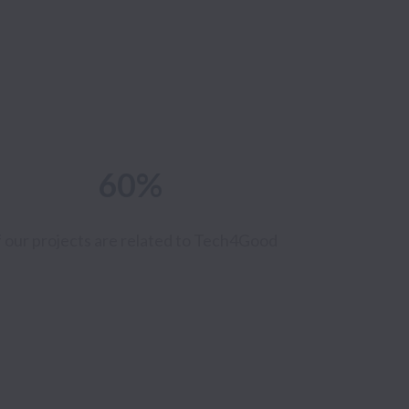
60%
 our projects are
related to Tech4Good
0