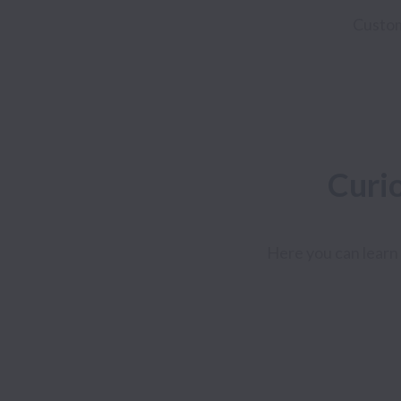
Custo
Curi
Here you can learn 