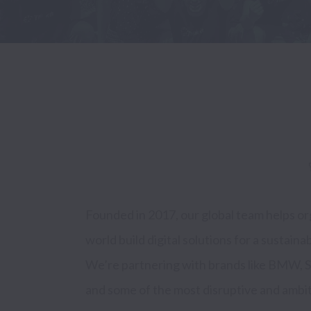
Founded in 2017, our global team helps or
We embed culture driven engineers into im
world build digital solutions for a sustainab
to quickly scale products and teams through expertise i
We’re partnering with brands like BMW, S
Cloud, Data  Science and Data Engineer
and some of the most disruptive and ambitio