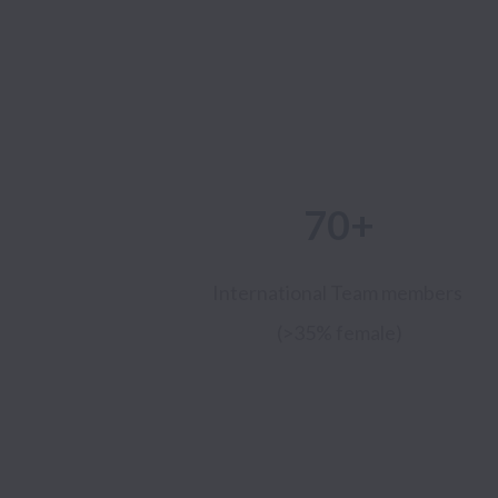
70+
International Team members
(>35% female)