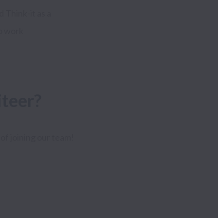
Think-it as a
to work
iteer?
of joining our team!