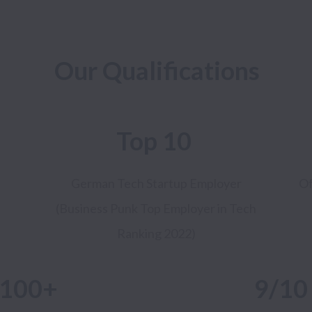
Our Qualifications
Top 10
German Tech Startup
Employer
Of
(Business Punk Top Employer in Tech
Ranking 2022)
100+
9/1