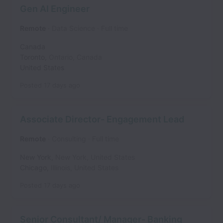
Gen AI Engineer
Remote
Data Science
Full time
Canada
Toronto
,
Ontario
,
Canada
United States
Posted
17 days ago
Associate Director- Engagement Lead
Remote
Consulting
Full time
New York
,
New York
,
United States
Chicago
,
Illinois
,
United States
Posted
17 days ago
Senior Consultant/ Manager- Banking