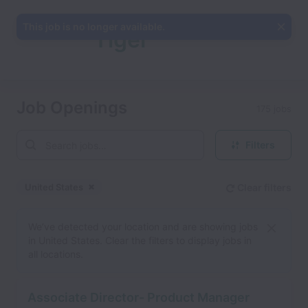
This job is no longer available.
Tiger
Analytics
Job Openings
175 jobs
Filters
Inc.
United States
Clear filters
Dismiss
United States
We’ve detected your location and are showing jobs
in United States. Clear the filters to display jobs in
all locations.
Associate Director- Product Manager