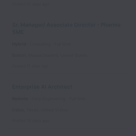
Posted
10 days ago
Sr. Manager/ Associate Director - Pharma
SME
Hybrid
Consulting
Full time
Boston
,
Massachusetts
,
United States
Posted
11 days ago
Enterprise AI Architect
Remote
Data Engineering
Full time
Dallas
,
Texas
,
United States
Posted
14 days ago