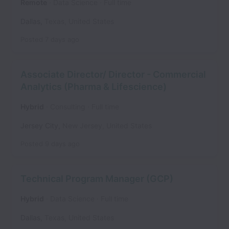
Remote
Data Science
Full time
Dallas
,
Texas
,
United States
Posted
7 days ago
Associate Director/ Director - Commercial
Analytics (Pharma & Lifescience)
Hybrid
Consulting
Full time
Jersey City
,
New Jersey
,
United States
Posted
9 days ago
Technical Program Manager (GCP)
Hybrid
Data Science
Full time
Dallas
,
Texas
,
United States