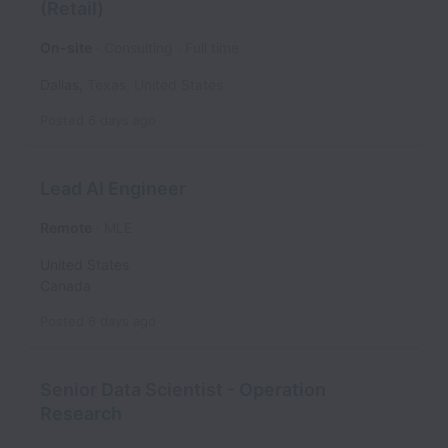
(Retail)
On-site
Consulting
Full time
Dallas
,
Texas
,
United States
Posted
6 days ago
Lead AI Engineer
Remote
MLE
United States
Canada
Posted
6 days ago
Senior Data Scientist - Operation
Research