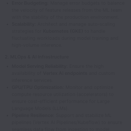
Error Budgeting:
Manage error budgets to balance
the velocity of feature releases from the ML team
with the stability of the production environment.
Scalability:
Architect and manage auto-scaling
strategies for
Kubernetes (GKE)
to handle
fluctuating workloads during model training and
high-volume inference.
2. MLOps & AI Infrastructure
Model Serving Reliability:
Ensure the high
availability of
Vertex AI endpoints
and custom
inference services.
GPU/TPU Optimization:
Monitor and optimize
compute resource utilization (accelerators) to
ensure cost-efficient performance for Large
Language Models (LLMs).
Pipeline Resilience:
Support and stabilize ML
pipelines (Vertex AI Pipelines/Kubeflow) to ensure
seamless data flow from ingestion to model