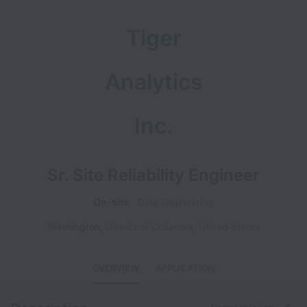
Tiger
Analytics
Inc.
Sr. Site Reliability Engineer
On-site
Data Engineering
Washington
,
District of Columbia
,
United States
OVERVIEW
APPLICATION