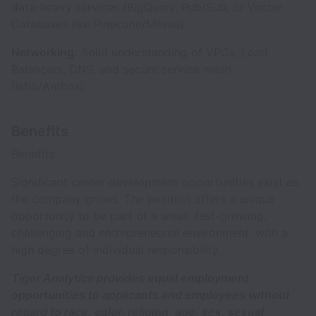
data-heavy services (BigQuery, Pub/Sub, or Vector
Databases like Pinecone/Milvus).
Networking:
Solid understanding of VPCs, Load
Balancers, DNS, and secure service mesh
(Istio/Anthos).
Benefits
Benefits
Significant career development opportunities exist as
the company grows. The position offers a unique
opportunity to be part of a small, fast-growing,
challenging and entrepreneurial environment, with a
high degree of individual responsibility.
Tiger Analytics provides equal employment
opportunities to applicants and employees without
regard to race, color, religion, age, sex, sexual