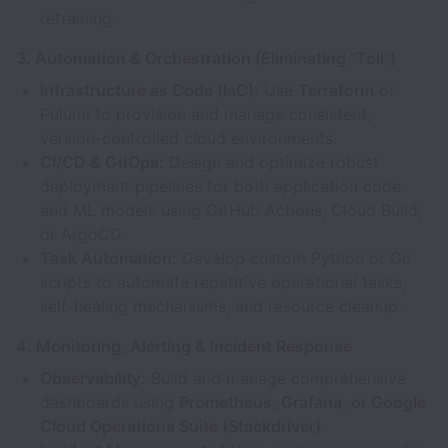
retraining.
3. Automation & Orchestration (Eliminating "Toil")
Infrastructure as Code (IaC):
Use
Terraform
or
Pulumi to provision and manage consistent,
version-controlled cloud environments.
CI/CD & GitOps:
Design and optimize robust
deployment pipelines for both application code
and ML models using GitHub Actions, Cloud Build,
or ArgoCD.
Task Automation:
Develop custom Python or Go
scripts to automate repetitive operational tasks,
self-healing mechanisms, and resource cleanup.
4. Monitoring, Alerting & Incident Response
Observability:
Build and manage comprehensive
dashboards using
Prometheus, Grafana, or Google
Cloud Operations Suite (Stackdriver)
.