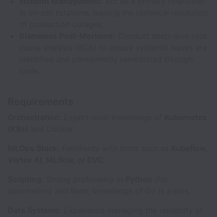
Incident Management:
Act as a primary responder
in on-call rotations, leading the technical resolution
of production outages.
Blameless Post-Mortems:
Conduct deep-dive root
cause analysis (RCA) to ensure systemic issues are
identified and permanently remediated through
code.
Requirements
Orchestration:
Expert-level knowledge of
Kubernetes
(K8s)
and Docker.
MLOps Stack:
Familiarity with tools such as
Kubeflow,
Vertex AI, MLflow, or DVC
.
Scripting:
Strong proficiency in
Python
(for
automation) and Bash; knowledge of Go is a plus.
Data Systems:
Experience managing the reliability of