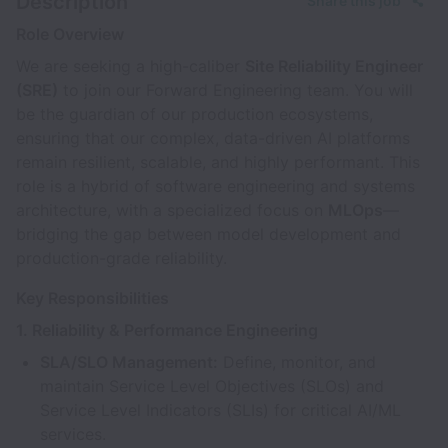
Description
Share this job
Role Overview
We are seeking a high-caliber
Site Reliability Engineer
(SRE)
to join our Forward Engineering team. You will
be the guardian of our production ecosystems,
ensuring that our complex, data-driven AI platforms
remain resilient, scalable, and highly performant. This
role is a hybrid of software engineering and systems
architecture, with a specialized focus on
MLOps
—
bridging the gap between model development and
production-grade reliability.
Key Responsibilities
1. Reliability & Performance Engineering
SLA/SLO Management:
Define, monitor, and
maintain Service Level Objectives (SLOs) and
Service Level Indicators (SLIs) for critical AI/ML
services.