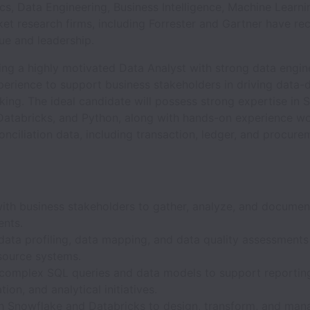
cs, Data Engineering, Business Intelligence, Machine Learni
et research firms, including Forrester and Gartner have re
ue and leadership.
ing a highly motivated Data Analyst with strong data engin
perience to support business stakeholders in driving data-
ing. The ideal candidate will possess strong expertise in 
Databricks, and Python, along with hands-on experience wo
conciliation data, including transaction, ledger, and procure
with business stakeholders to gather, analyze, and documen
ents.
data profiling, data mapping, and data quality assessments
 source systems.
complex SQL queries and data models to support reportin
tion, and analytical initiatives.
h Snowflake and Databricks to design, transform, and man