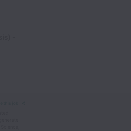
is) -
e this job
sted
 generate
 Science,