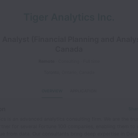
Tiger Analytics Inc.
 Analyst (Financial Planning and Analys
Canada
Remote
Consulting
Full time
Toronto
,
Ontario
,
Canada
OVERVIEW
APPLICATION
on
Shar
ics is an advanced analytics consulting firm. We are the tru
rtner for several Fortune 100 companies, enabling them to
ue from data. Our consultants bring deep expertise in Data