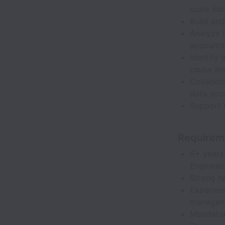
scale dat
Build an
Analyze f
accounts 
Identify 
cause ana
Collabor
data acc
Support 
Requirem
6+ years 
Engineeri
Strong h
Experienc
managem
Mandatory