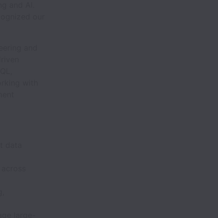
ng and AI.
cognized our
eering and
driven
SQL,
rking with
ment
t data
 across
g,
age large-