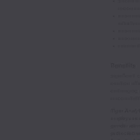
Strong un
procureme
Experienc
initiative
Experien
Exposure
Familiari
Benefits
Significant
position off
challenging 
responsibilit
Tiger Analy
employees wi
gender ident
protected ve