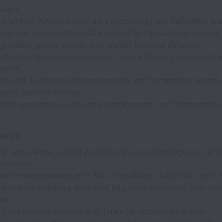
asets.
d maintain Python-based data processing and validation wo
inancial reconciliation data, including transactions, general
payable, procurement, and related financial datasets.
data discrepancies and support reconciliation processes th
lysis.
ate with business, data engineering, and technology teams 
uracy and consistency.
data governance, metadata management, and documentation
ents
of experience in Data Analytics, Business Intelligence, or D
ng roles.
ands-on experience with SQL, Snowflake, Databricks, and 
e in data mapping, data profiling, data validation, and data
ent.
 experience working with financial reconciliation data.