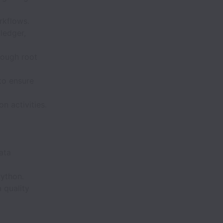
rkflows.
 ledger,
rough root
to ensure
 activities.
ata
Python.
 quality