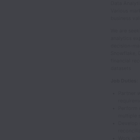
Data Analyti
Various mark
business val
We are seek
analytics ex
decision-mak
Snowflake, 
financial re
datasets
Job Duties:
Partner 
requirem
Perform 
multiple
Develop 
reconcilia
Work wit