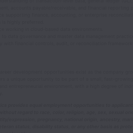
derstanding of transaction-level data, general ledger (GL),
nt, accounts payable/receivable, and financial reporting 
e supporting finance, accounting, or enterprise reconciliat
s is highly preferred.
ce working in cloud-based data environments.
 to data governance and master data management practic
ty with financial controls, audit, or reconciliation framework
 career development opportunities exist as the company gr
ers a unique opportunity to be part of a small, fast-growing
and entrepreneurial environment, with a high degree of indi
y.
tics provides equal employment opportunities to applican
thout regard to race, color, religion, age, sex, sexual ori
ity/expression, pregnancy, national origin, ancestry, marit
teran status, disability status, or any other basis as prot