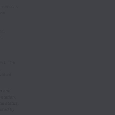
processes.
ion
es.
s.
ows. The
,
vidual
ts and
entation,
al status,
ected by