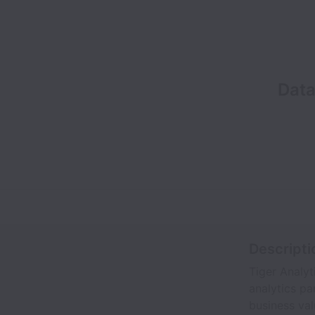
Data
Descripti
Tiger Analyt
analytics pa
business val