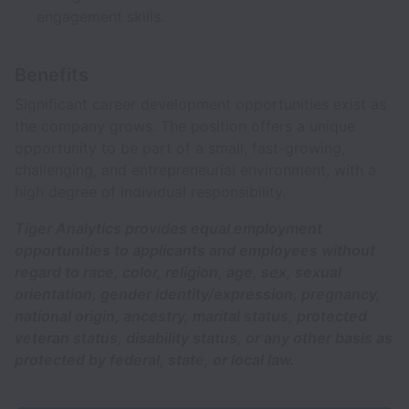
engagement skills.
Benefits
Significant career development opportunities exist as
the company grows. The position offers a unique
opportunity to be part of a small, fast-growing,
challenging, and entrepreneurial environment, with a
high degree of individual responsibility.
Tiger Analytics provides equal employment
opportunities to applicants and employees without
regard to race, color, religion, age, sex, sexual
orientation, gender identity/expression, pregnancy,
national origin, ancestry, marital status, protected
veteran status, disability status, or any other basis as
protected by federal, state, or local law.