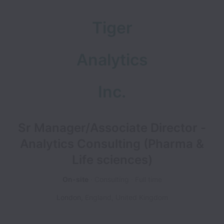
Tiger
Analytics
Inc.
Sr Manager/Associate Director -
Analytics Consulting (Pharma &
Life sciences)
On-site
Consulting
Full time
London
,
England
,
United Kingdom