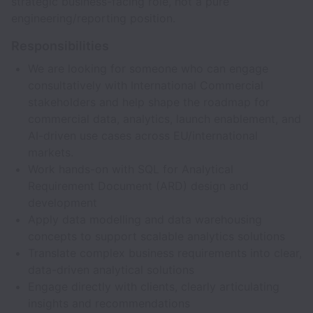
strategic business-facing role, not a pure
engineering/reporting position.
Responsibilities
We are looking for someone who can engage
consultatively with International Commercial
stakeholders and help shape the roadmap for
commercial data, analytics, launch enablement, and
AI-driven use cases across EU/international
markets.
Work hands-on with SQL for Analytical
Requirement Document (ARD) design and
development
Apply data modelling and data warehousing
concepts to support scalable analytics solutions
Translate complex business requirements into clear,
data-driven analytical solutions
Engage directly with clients, clearly articulating
insights and recommendations