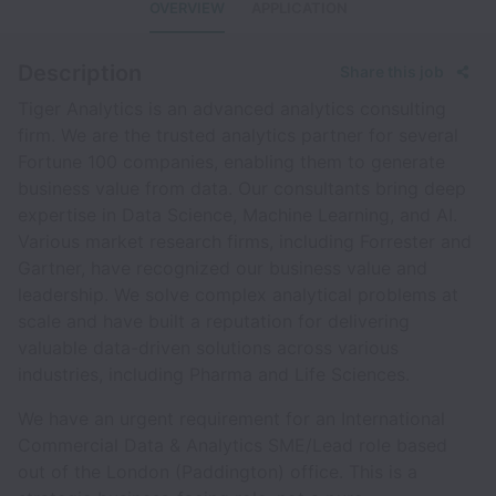
OVERVIEW
APPLICATION
Description
Share this job
Tiger Analytics is an advanced analytics consulting
firm. We are the trusted analytics partner for several
Fortune 100 companies, enabling them to generate
business value from data. Our consultants bring deep
expertise in Data Science, Machine Learning, and AI.
Various market research firms, including Forrester and
Gartner, have recognized our business value and
leadership. We solve complex analytical problems at
scale and have built a reputation for delivering
valuable data-driven solutions across various
industries, including Pharma and Life Sciences.
We have an urgent requirement for an International
Commercial Data & Analytics SME/Lead role based
out of the London (Paddington) office. This is a