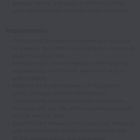
Manage, mentor, and guide an offshore delivery
team, ensuring timely and high-quality execution
Requirements
7–12 years of professional experience in analytics
or a related field, with a strong pharma commercial
analytics background
International/EU market exposure, HCP targeting,
segmentation, omnichannel, and market access
understanding
Ability to work with business + DTE/platform
teams, Strategic mindset with hands-on
understanding of commercial data ecosystems.
Someone who can help define roadmap/use cases,
not just execute tasks.
Specialty/Rare disease pharma exposure, familiarity
with Snowflake and modern data platforms and
strong communication and stakeholder