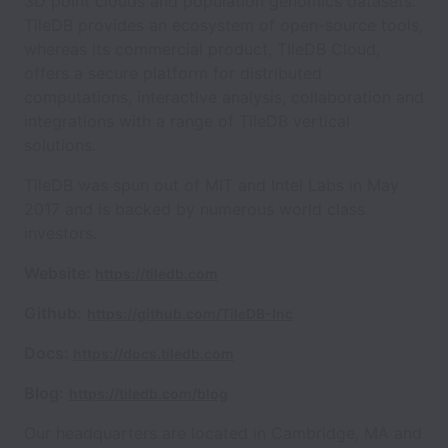
3D point clouds and population genomics datasets.
TileDB provides an ecosystem of open-source tools,
whereas its commercial product, TIleDB Cloud,
offers a secure platform for distributed
computations, interactive analysis, collaboration and
integrations with a range of TileDB vertical
solutions.
TileDB was spun out of MIT and Intel Labs in May
2017 and is backed by numerous world class
investors.
Website:
https://tiledb.com
Github:
https://github.com/TileDB-Inc
Docs:
https://docs.tiledb.com
Blog:
https://tiledb.com/blog
Our headquarters are located in Cambridge, MA and