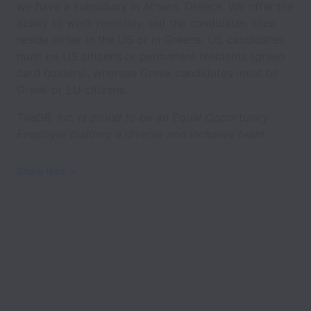
we have a subsidiary in Athens, Greece. We offer the
ability to work remotely, but the candidates must
reside either in the US or in Greece. US candidates
must be US citizens or permanent residents (green
card holders), whereas Greek candidates must be
Greek or EU citizens.
TileDB, Inc. is proud to be an Equal Opportunity
Employer building a diverse and inclusive team.
Show less