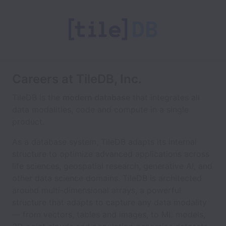
Careers at TileDB, Inc.
TileDB is the
modern database
that integrates all
data modalities, code and compute in a single
product.
As a database system, TileDB adapts its internal
structure to optimize advanced applications across
life sciences, geospatial research, generative AI, and
other data science domains. TileDB is architected
around multi-dimensional arrays, a powerful
structure that adapts to capture any data modality
— from vectors, tables and images, to ML models,