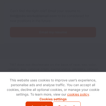
Can’t find the right role? Email your resume to
tint@jobs.workablemail.com
to be considered for
new positions in the future.
Email my resume
TINT does not discriminate on the basis of race, sex, color,
religion, age, national origin, marital status, disability, veteran
status, genetic information, sexual orientation, gender identity
or any other reason prohibited by law in provision of
This website uses cookies to improve user’s experience,
employment opportunities and benefits.
personalise ads and analyse traffic. You can accept all
cookies, decline all optional cookies, or manage your cookie
settings. To learn more, view our
cookies policy
.
View website
Help
Cookies settings