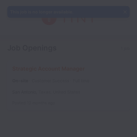
This job is no longer available.
Job Openings
1 job
Strategic Account Manager
On-site
Customer Success
Full time
San Antonio
,
Texas
,
United States
Posted
12 months ago