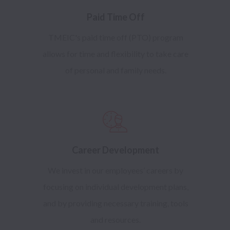
Paid Time Off
TMEIC's paid time off (PTO) program
allows for time and flexibility to take care
of personal and family needs.
Career Development
We invest in our employees’ careers by
focusing on individual development plans,
and by providing necessary training, tools
and resources.