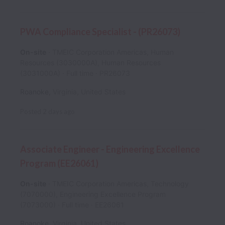
PWA Compliance Specialist - (PR26073)
On-site
TMEIC Corporation Americas, Human
Resources (3030000A), Human Resources
(3031000A)
Full time
PR26073
Roanoke
,
Virginia
,
United States
Posted
2 days ago
Associate Engineer - Engineering Excellence
Program (EE26061)
On-site
TMEIC Corporation Americas, Technology
(7070000), Engineering Excellence Program
(7073000)
Full time
EE26061
Roanoke
,
Virginia
,
United States