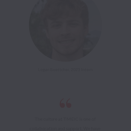
Logan Boettcher, 2023 Intern
The culture at TMEIC is one of 
collaboration and support. We have 