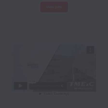
View jobs