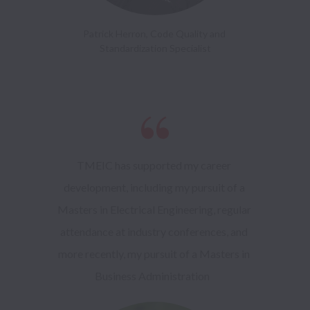
Patrick Herron, Code Quality and 
Standardization Specialist
TMEIC has supported my career 
development, including my pursuit of a 
Masters in Electrical Engineering, regular 
attendance at industry conferences, and 
more recently, my pursuit of a Masters in 
Business Administration   