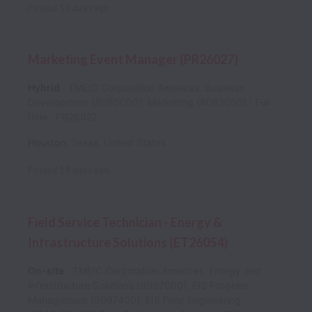
Posted
15 days ago
Marketing Event Manager (PR26027)
Hybrid
TMEIC Corporation Americas, Business
Development (8080000), Marketing (8082000)
Full
time
PR26027
Houston
,
Texas
,
United States
Posted
19 days ago
Field Service Technician - Energy &
Infrastructure Solutions (ET26054)
On-site
TMEIC Corporation Americas, Energy and
Infrastructure Solutions (9097000), EIS Program
Management (9097400), EIS Field Engineering