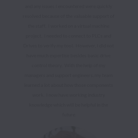
and any issues I encountered were quickly 
resolved because of the valuable support of 
the staff.  I worked on a virtual machine 
project.  I needed to connect to PLCs and 
Drives to verify my tool.  However, I did not 
have much expertise besides basic drive 
control theory.  With the help of my 
managers and support engineers, my team 
learned a lot about how those components 
work.  I now have working industry 
knowledge which will be helpful in the 
future.