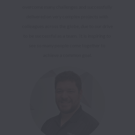
overcome many challenges and successfully 
delivered on very complex projects with 
colleagues across the globe, due to our drive 
to be successful as a team.  It is inspiring to 
see so many people come together to 
achieve a common goal.