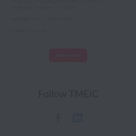
(9097420), EIS Field Engineering Services RES
(9097421)
Full time
ET26054
Houston
,
Texas
,
United States
Posted
26 days ago
Show more
Follow TMEIC