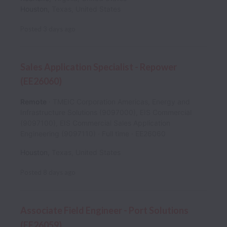
Houston
,
Texas
,
United States
Posted
3 days ago
Sales Application Specialist - Repower
(EE26060)
Remote
TMEIC Corporation Americas, Energy and
Infrastructure Solutions (9097000), EIS Commercial
(9097100), EIS Commercial Sales Application
Engineering (9097110)
Full time
EE26060
Houston
,
Texas
,
United States
Posted
8 days ago
Associate Field Engineer - Port Solutions
(EE26059)