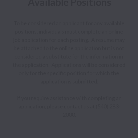
Available Positions
To be considered an applicant for any available 
positions, individuals must complete an online 
job application for each posting.  A resume may 
be attached to the online application but is not 
considered a substitute for the information in 
the application.  Applications will be considered 
only for the specific position for which the 
application is submitted.

If you require assistance with completing an 
application, please contact us at (540) 283-
2000.