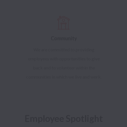
Community
We are committed to providing
employees with opportunities to give
back and to volunteer within the
communities in which we live and work.
Employee Spotlight