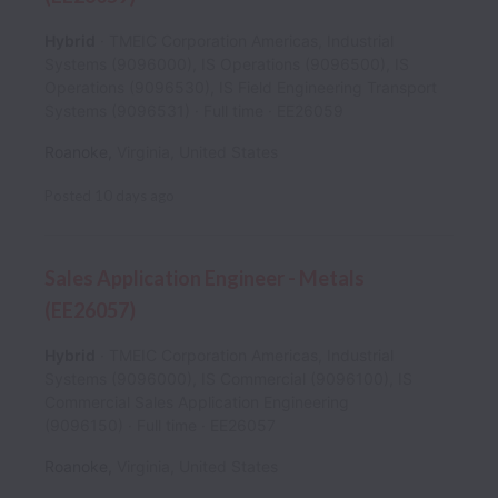
Hybrid
TMEIC Corporation Americas, Industrial
Systems (9096000), IS Operations (9096500), IS
Operations (9096530), IS Field Engineering Transport
Systems (9096531)
Full time
EE26059
Roanoke
,
Virginia
,
United States
Posted
10 days ago
Sales Application Engineer - Metals
(EE26057)
Hybrid
TMEIC Corporation Americas, Industrial
Systems (9096000), IS Commercial (9096100), IS
Commercial Sales Application Engineering
(9096150)
Full time
EE26057
Roanoke
,
Virginia
,
United States