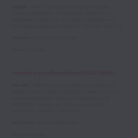
Hybrid
TMEIC Corporation Americas, Industrial
Systems (9096000), IS Operations (9096500), IS
Engineering (9096510), IS Project Application and
Hardware Engineering (9096512)
Full time
EE25073
Roanoke
,
Virginia
,
United States
Posted
2 days ago
Administrative Receptionist (OCP26405)
On-site
TMEIC Corporation Americas, Energy and
Infrastructure Solutions (9097000), Power Electronics
Systems (9290000), Production Operations PES
(9297000), Facilities and Office Services PES
(9297700)
Full time
OCP26405
Brookshire
,
Texas
,
United States
Posted
2 days ago