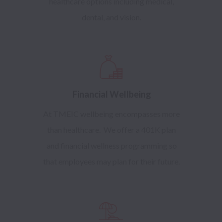
healthcare options including medical,
dental, and vision.
Financial Wellbeing
At TMEIC wellbeing encompasses more
than healthcare. We offer a 401K plan
and financial wellness programming so
that employees may plan for their future.