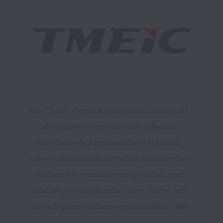
Join TMEIC Corporation Americas and be part 
of a dynamic team that drives industries 
worldwide. As a global leader in industrial 
systems and solutions, we deliver innovation and 
excellence in renewable energy, metals, port 
solutions, oil and gas, solar power, mining, and 
more. Explore our career opportunities today.