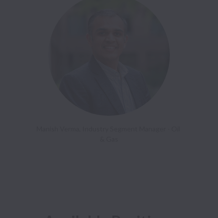
Manish Verma, Industry Segment Manager - Oil 
& Gas