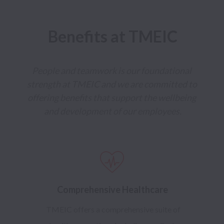
Benefits at TMEIC
People and teamwork is our foundational 
strength at TMEIC and we are committed to 
offering benefits that support the wellbeing 
and development of our employees.
Comprehensive Healthcare
TMEIC offers a comprehensive suite of