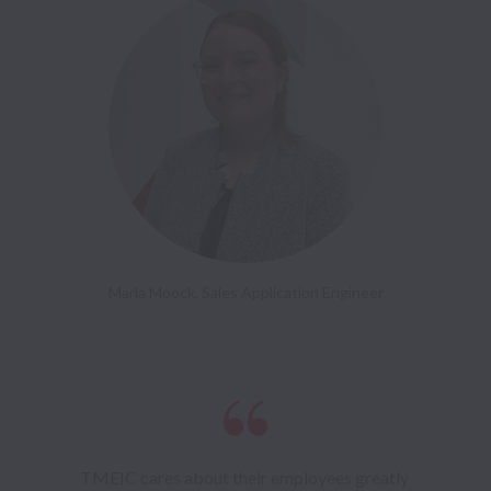
Marla Moock, Sales Application Engineer
TMEIC cares about their employees greatly 