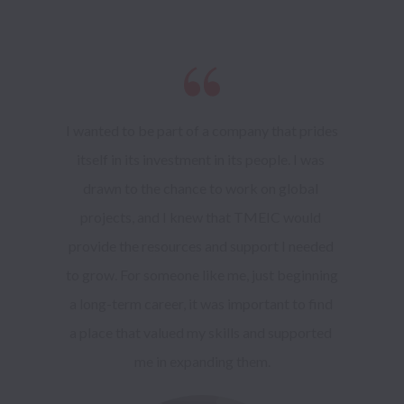
I wanted to be part of a company that prides 
itself in its investment in its people. I was 
drawn to the chance to work on global 
projects, and I knew that TMEIC would 
provide the resources and support I needed 
to grow. For someone like me, just beginning 
a long-term career, it was important to find 
a place that valued my skills and supported 
me in expanding them.