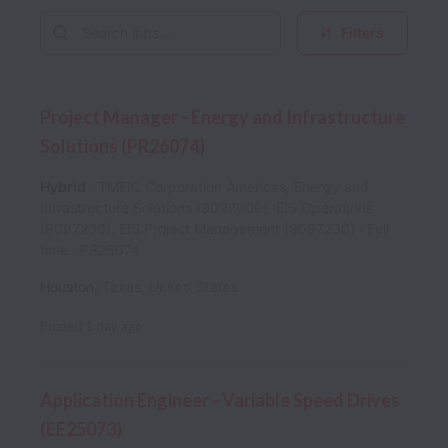
Filters
Project Manager - Energy and Infrastructure
Solutions (PR26074)
Hybrid
TMEIC Corporation Americas, Energy and
Infrastructure Solutions (9097000), EIS Operations
(9097200), EIS Project Management (9097230)
Full
time
PR26074
Houston
,
Texas
,
United States
Posted
1 day ago
Application Engineer - Variable Speed Drives
(EE25073)