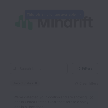
This job is no longer available.
Filters
United States
Clear filters
Dismiss
United States
We’ve detected your location and are showing
jobs in United States. Clear the filters to display
jobs in all locations.