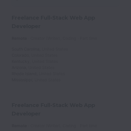
Freelance Full-Stack Web App
Developer
Remote
Creator (Writer), Coding
Part time
South Carolina
,
United States
Colorado
,
United States
Kentucky
,
United States
Arizona
,
United States
Rhode Island
,
United States
Mississippi
,
United States
Freelance Full-Stack Web App
Developer
Remote
Creator (Writer), Coding
Part time