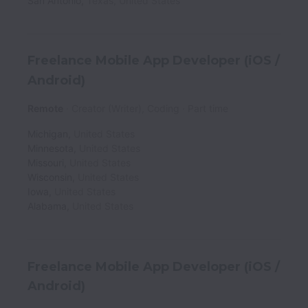
San Antonio
,
Texas
,
United States
Freelance Mobile App Developer (iOS /
Android)
Remote
Creator (Writer), Coding
Part time
Michigan
,
United States
Minnesota
,
United States
Missouri
,
United States
Wisconsin
,
United States
Iowa
,
United States
Alabama
,
United States
Freelance Mobile App Developer (iOS /
Android)