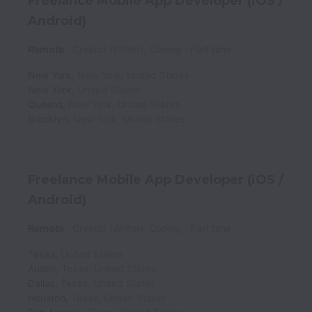
Freelance Mobile App Developer (iOS /
Android)
Remote
Creator (Writer), Coding
Part time
New York
,
New York
,
United States
New York
,
United States
Queens
,
New York
,
United States
Brooklyn
,
New York
,
United States
Freelance Mobile App Developer (iOS /
Android)
Remote
Creator (Writer), Coding
Part time
Texas
,
United States
Austin
,
Texas
,
United States
Dallas
,
Texas
,
United States
Houston
,
Texas
,
United States