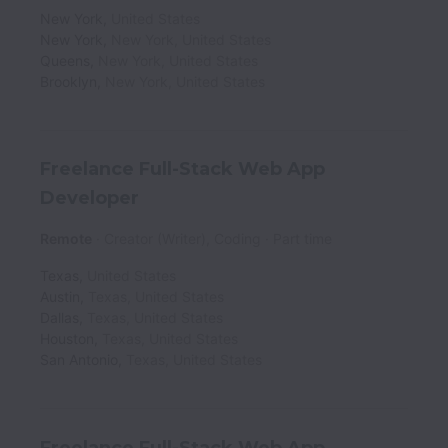
New York
,
United States
New York
,
New York
,
United States
Queens
,
New York
,
United States
Brooklyn
,
New York
,
United States
Freelance Full-Stack Web App
Developer
Remote
Creator (Writer), Coding
Part time
Texas
,
United States
Austin
,
Texas
,
United States
Dallas
,
Texas
,
United States
Houston
,
Texas
,
United States
San Antonio
,
Texas
,
United States
Freelance Full-Stack Web App