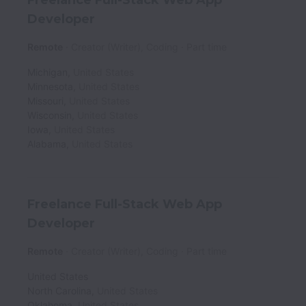
Developer
Remote
Creator (Writer), Coding
Part time
Michigan
,
United States
Minnesota
,
United States
Missouri
,
United States
Wisconsin
,
United States
Iowa
,
United States
Alabama
,
United States
Freelance Full-Stack Web App
Developer
Remote
Creator (Writer), Coding
Part time
United States
North Carolina
,
United States
Oklahoma
,
United States