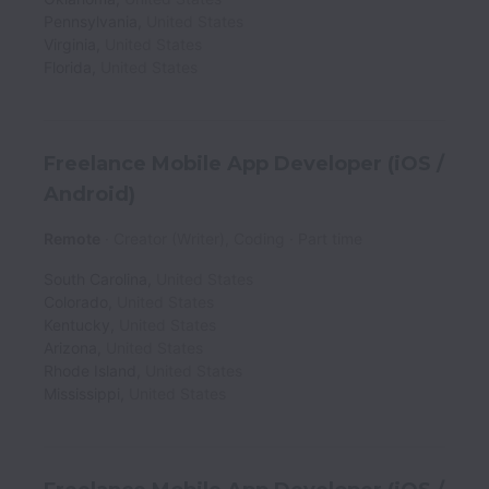
Pennsylvania
,
United States
Virginia
,
United States
Florida
,
United States
Freelance Mobile App Developer (iOS /
Android)
Remote
Creator (Writer), Coding
Part time
South Carolina
,
United States
Colorado
,
United States
Kentucky
,
United States
Arizona
,
United States
Rhode Island
,
United States
Mississippi
,
United States