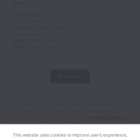
Remote
Creator (Writer), Coding
Part time
United States
North Carolina
,
United States
Oklahoma
,
United States
Pennsylvania
,
United States
Virginia
,
United States
Florida
,
United States
Show more
Mindrift collects and processes personal data in
accordance with applicable data protection laws.
If you
are a European Job Applicant see the
privacy notice
for
further details.
If you are a California Job Applicant see
the
privacy notice
for further details.
This website uses cookies to improve user’s experience,