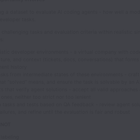
ng a dataset to evaluate AI coding agents - how well a mod
eveloper tasks.
e challenging tasks and evaluation criteria within realistic s
s:
listic developer environments - a virtual company with cod
cture, and context (tickets, docs, conversations) that forms
ent history
sks from intermediate states of these environments - craft
at "solved" means, and ensure the task is solvable by an A
ts that verify agent solutions - accept all valid approaches 
 ones, neither too strict nor too lenient
n tasks and tests based on QA feedback - review agent solu
ailures, and refine until the evaluation is fair and robust
s NOT
labeling