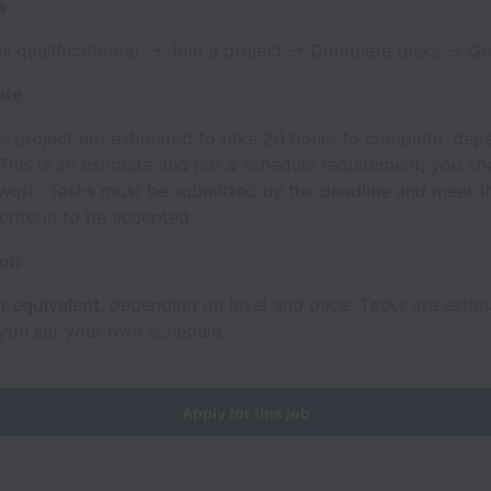
s
s qualification(s) → Join a project → Complete tasks → Ge
ate
is project are estimated to take 20 hours to complete, dep
 This is an estimate and not a schedule requirement; you c
work. Tasks must be submitted by the deadline and meet th
riteria to be accepted.
ion
r equivalent
, depending on level and pace. Tasks are esti
 you set your own schedule.
Apply for this job