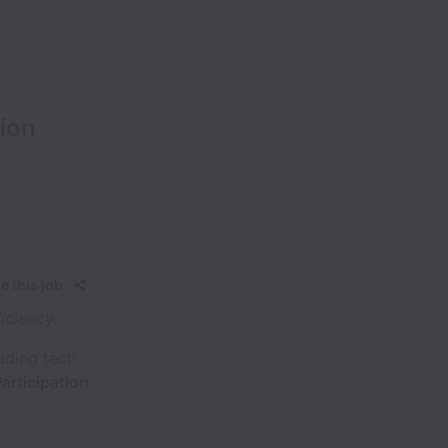
ion
e this job
iciency.
eading tech
articipation