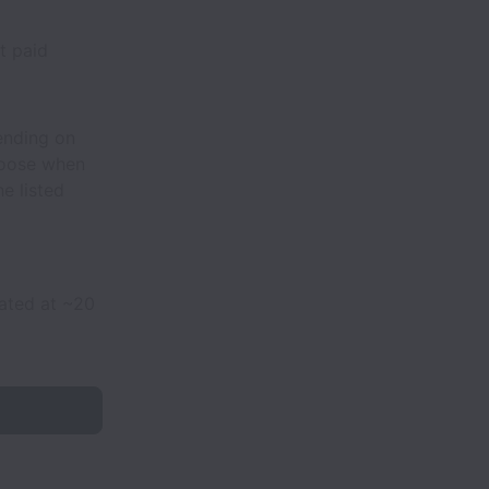
t paid
ending on
hoose when
e listed
mated at ~20