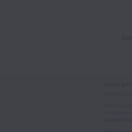
Se
Descripti
Please submi
Mindrift con
companies, 
is project-
What this o