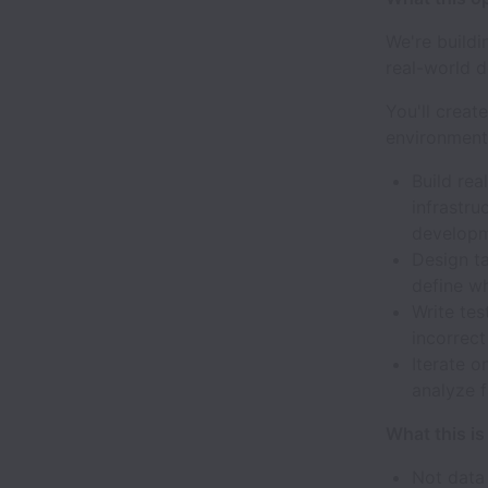
We're buildi
real-world d
You'll creat
environment
Build rea
infrastru
developm
Design ta
define wh
Write tes
incorrect
Iterate o
analyze f
What this i
Not data 