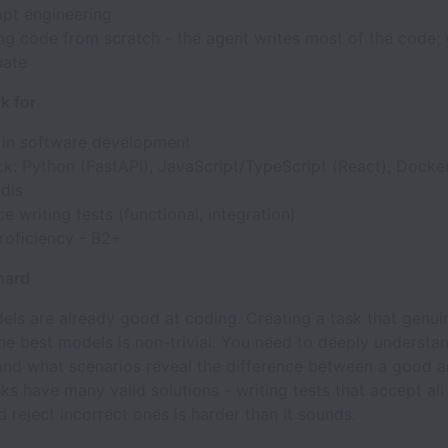
pt engineering
ng code from scratch - the agent writes most of the code;
uate
k for
 in software development
k: Python (FastAPI), JavaScript/TypeScript (React), Docker
dis
e writing tests (functional, integration)
roficiency - B2+
 hard
els are already good at coding. Creating a task that genui
he best models is non-trivial. You need to deeply underst
 and what scenarios reveal the difference between a good 
sks have many valid solutions - writing tests that accept all
d reject incorrect ones is harder than it sounds.