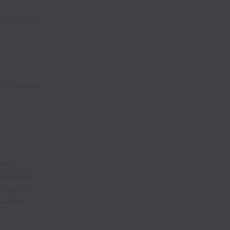
 you guide
, Postgres,
nely
and where
and a bad
 correct