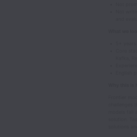
Not prom
Not writi
and eval
What we loo
5+ years
Core stac
Kafka, Re
Experienc
English p
Why this is
Frontier mod
challenges t
models fail
solution. Ta
solutions an