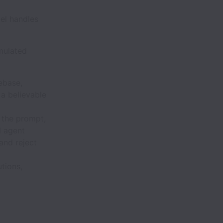
el handles
imulated
ebase,
 a believable
 the prompt,
I agent
and reject
tions,