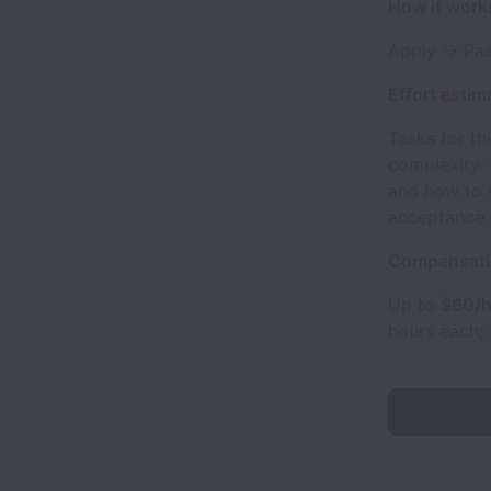
How it work
Apply → Pas
Effort estim
Tasks for th
complexity.
and how to 
acceptance c
Compensat
Up to
$60/h
hours each;