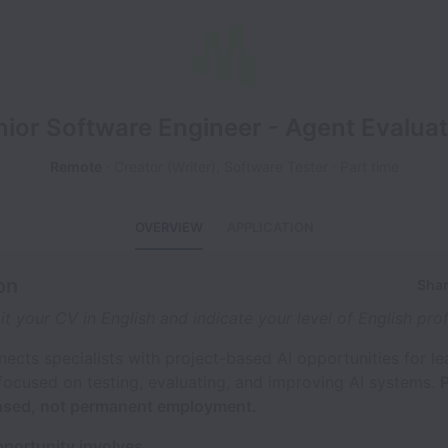
nior Software Engineer - Agent Evaluat
Remote
Creator (Writer), Software Tester
Part time
OVERVIEW
APPLICATION
on
Shar
t your CV in English and indicate your level of English prof
nects specialists with project-based AI opportunities for l
focused on testing, evaluating, and improving AI systems.
P
based, not permanent employment.
pportunity involves