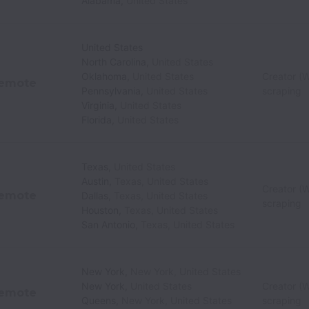
Alabama
,
United States
United States
North Carolina
,
United States
Oklahoma
,
United States
Creator (W
emote
Pennsylvania
,
United States
scraping
Virginia
,
United States
Florida
,
United States
Texas
,
United States
Austin
,
Texas
,
United States
Creator (W
emote
Dallas
,
Texas
,
United States
scraping
Houston
,
Texas
,
United States
San Antonio
,
Texas
,
United States
New York
,
New York
,
United States
New York
,
United States
Creator (W
emote
Queens
,
New York
,
United States
scraping