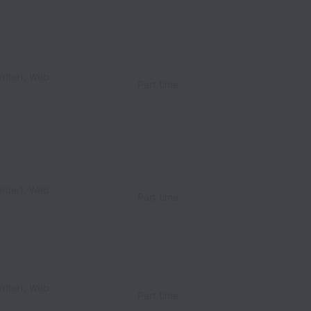
riter), Web
Part time
riter), Web
Part time
riter), Web
Part time