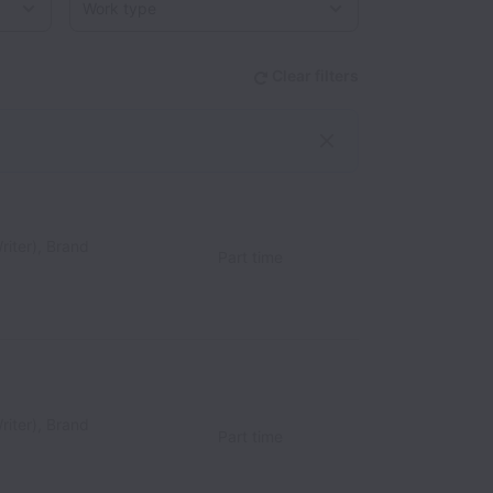
Clear filters
riter), Brand
Part time
riter), Brand
Part time