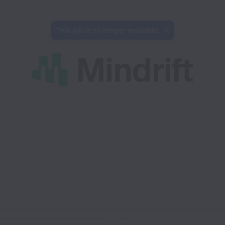
This job is no longer available.
Department
on