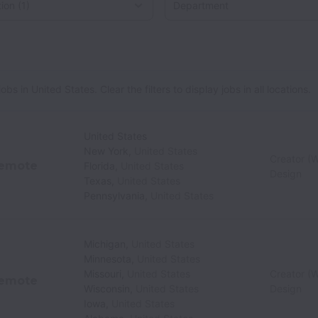
 in United States. Clear the filters to display jobs in all locations.
United States
New York
,
United States
Creator (W
emote
Florida
,
United States
Design
Texas
,
United States
Pennsylvania
,
United States
Michigan
,
United States
Minnesota
,
United States
Missouri
,
United States
Creator (W
emote
Wisconsin
,
United States
Design
Iowa
,
United States