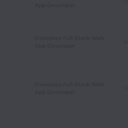
R
App Developer
Freelance Full-Stack Web
R
App Developer
Freelance Full-Stack Web
R
App Developer