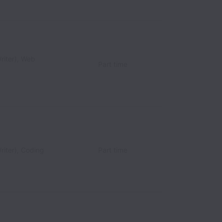
riter), Web
Part time
riter), Coding
Part time