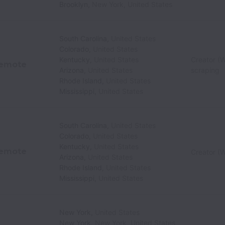
Brooklyn
,
New York
,
United States
South Carolina
,
United States
Colorado
,
United States
Kentucky
,
United States
Creator (W
emote
Arizona
,
United States
scraping
Rhode Island
,
United States
Mississippi
,
United States
South Carolina
,
United States
Colorado
,
United States
Kentucky
,
United States
emote
Creator (W
Arizona
,
United States
Rhode Island
,
United States
Mississippi
,
United States
New York
,
United States
New York
,
New York
,
United States