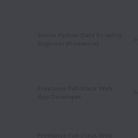
Senior Python Data Scraping
R
Engineer (Freelance)
Freelance Full-Stack Web
R
App Developer
Freelance Full-Stack Web