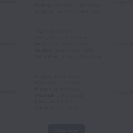
emote
Creator (W
Queens
,
New York
,
United States
Brooklyn
,
New York
,
United States
Texas
,
United States
Austin
,
Texas
,
United States
emote
Dallas
,
Texas
,
United States
Creator (W
Houston
,
Texas
,
United States
San Antonio
,
Texas
,
United States
Michigan
,
United States
Minnesota
,
United States
Missouri
,
United States
emote
Creator (W
Wisconsin
,
United States
Iowa
,
United States
Alabama
,
United States
Show more