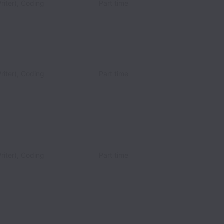
riter), Coding
Part time
riter), Coding
Part time
riter), Coding
Part time