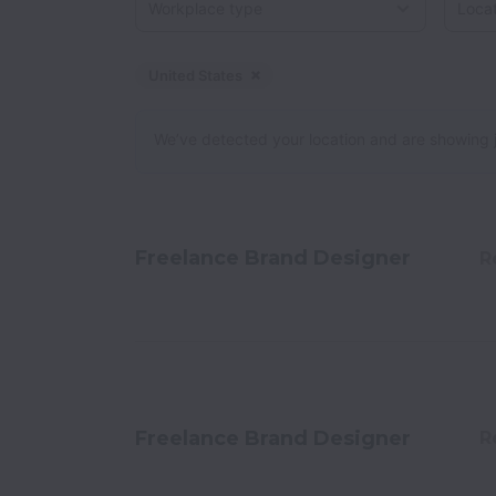
United States
Dismiss
United States
We’ve detected your location and are showing jobs
Freelance Brand Designer
R
Freelance Brand Designer
R