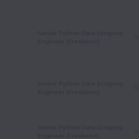
Senior Python Data Scraping
R
Engineer (Freelance)
Senior Python Data Scraping
R
Engineer (Freelance)
Senior Python Data Scraping
R
Engineer (Freelance)