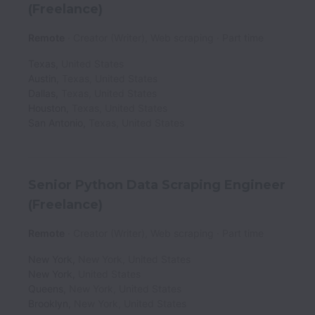
(Freelance)
Remote
Creator (Writer), Web scraping
Part time
Texas
,
United States
Austin
,
Texas
,
United States
Dallas
,
Texas
,
United States
Houston
,
Texas
,
United States
San Antonio
,
Texas
,
United States
Senior Python Data Scraping Engineer
(Freelance)
Remote
Creator (Writer), Web scraping
Part time
New York
,
New York
,
United States
New York
,
United States
Queens
,
New York
,
United States
Brooklyn
,
New York
,
United States