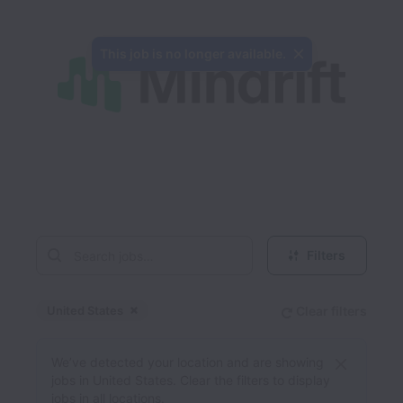
This job is no longer available.
Filters
United States
Clear filters
Dismiss
United States
We’ve detected your location and are showing
jobs in United States. Clear the filters to display
jobs in all locations.