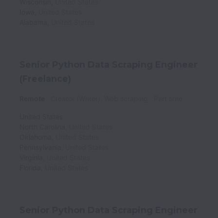
Wisconsin
,
United States
Iowa
,
United States
Alabama
,
United States
Senior Python Data Scraping Engineer
(Freelance)
Remote
Creator (Writer), Web scraping
Part time
United States
North Carolina
,
United States
Oklahoma
,
United States
Pennsylvania
,
United States
Virginia
,
United States
Florida
,
United States
Senior Python Data Scraping Engineer