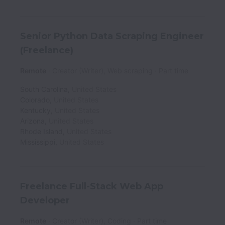
Senior Python Data Scraping Engineer
(Freelance)
Remote
Creator (Writer), Web scraping
Part time
South Carolina
,
United States
Colorado
,
United States
Kentucky
,
United States
Arizona
,
United States
Rhode Island
,
United States
Mississippi
,
United States
Freelance Full-Stack Web App
Developer
Remote
Creator (Writer), Coding
Part time