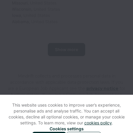
Missouri
,
United States
Wisconsin
,
United States
Iowa
,
United States
Alabama
,
United States
Show more
Mindrift collects and processes personal data in
accordance with applicable data protection laws.
If you
are a European Job Applicant see the
privacy notice
for
further details.
If you are a California Job Applicant see
the
privacy notice
for further details.
This website uses cookies to improve user’s experience,
personalise ads and analyse traffic. You can accept all
cookies, decline all optional cookies, or manage your cookie
View website
Help
settings. To learn more, view our
cookies policy
.
Cookies settings