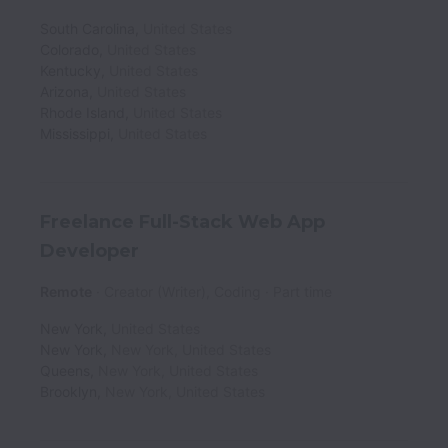
South Carolina
,
United States
Colorado
,
United States
Kentucky
,
United States
Arizona
,
United States
Rhode Island
,
United States
Mississippi
,
United States
Freelance Full-Stack Web App
Developer
Remote
Creator (Writer), Coding
Part time
New York
,
United States
New York
,
New York
,
United States
Queens
,
New York
,
United States
Brooklyn
,
New York
,
United States