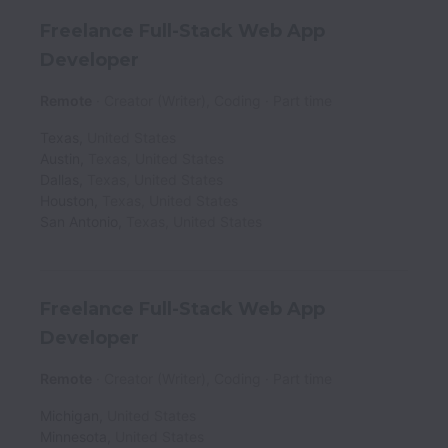
Freelance Full-Stack Web App
Developer
Remote
Creator (Writer), Coding
Part time
Texas
,
United States
Austin
,
Texas
,
United States
Dallas
,
Texas
,
United States
Houston
,
Texas
,
United States
San Antonio
,
Texas
,
United States
Freelance Full-Stack Web App
Developer
Remote
Creator (Writer), Coding
Part time
Michigan
,
United States
Minnesota
,
United States