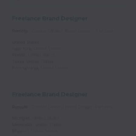
Freelance Brand Designer
Remote
Creator (Writer), Brand Design
Part time
United States
New York
,
United States
Florida
,
United States
Texas
,
United States
Pennsylvania
,
United States
Freelance Brand Designer
Remote
Creator (Writer), Brand Design
Part time
Michigan
,
United States
Minnesota
,
United States
Missouri
,
United States