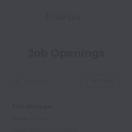
Job Openings
Filters
Risk Manager
On-site
Full time
Lusaka
,
Lusaka Province
,
Zambia