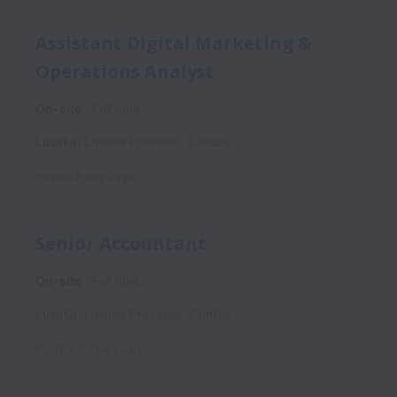
Assistant Digital Marketing &
Operations Analyst
On-site
Full time
Lusaka
,
Lusaka Province
,
Zambia
Posted
8 days ago
Senior Accountant
On-site
Full time
Lusaka
,
Lusaka Province
,
Zambia
Posted
10 days ago