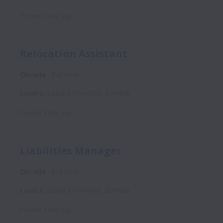
Posted
1 day ago
Relocation Assistant
On-site
Full time
Lusaka
,
Lusaka Province
,
Zambia
Posted
1 day ago
Liabilities Manager
On-site
Full time
Lusaka
,
Lusaka Province
,
Zambia
Posted
1 day ago