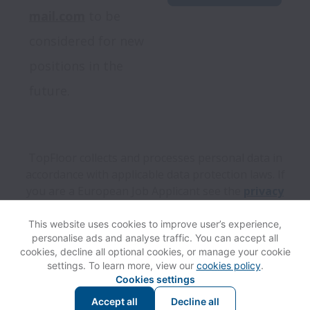
mail.com
 to be 
considered for new 
positions in the 
future.
TopFloor collects and processes personal data in
accordance with applicable data protection laws.
If
you are a European Job Applicant see the
privacy
notice
for further details.
This website uses cookies to improve user’s experience,
personalise ads and analyse traffic. You can accept all
View website
Help
cookies, decline all optional cookies, or manage your cookie
settings. To learn more, view our
cookies policy
.
Cookies settings
Cookie settings
Accessibility
Accept all
Decline all
Powered by
Workable