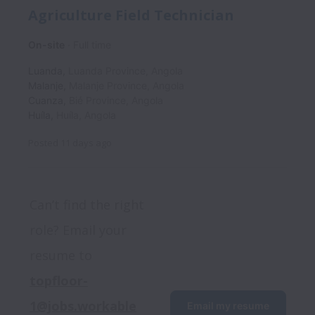
Agriculture Field Technician
On-site
Full time
Luanda
,
Luanda Province
,
Angola
Malanje
,
Malanje Province
,
Angola
Cuanza
,
Bié Province
,
Angola
Huíla
,
Huíla
,
Angola
Posted
11 days ago
Can’t find the right 
role? Email your 
resume to 
topfloor-
1@jobs.workable
Email my resume