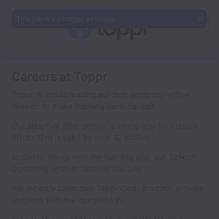
This job is no longer available.
Careers at Toppr
Toppr is India’s leading ed-tech company with a
mission to make learning personalized.
Our adaptive after-school learning app for classes
5th to 12th is used by over 12 million
students. Along with the learning app, our School
Operating System (School OS) and
the recently Launched Toppr Codr product, provide
students with the complete in-