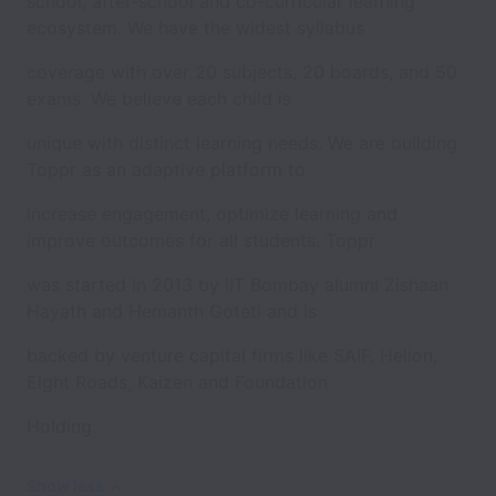
school, after-school and co-curricular learning
ecosystem. We have the widest syllabus
coverage with over 20 subjects, 20 boards, and 50
exams. We believe each child is
unique with distinct learning needs. We are building
Toppr as an adaptive platform to
increase engagement, optimize learning and
improve outcomes for all students. Toppr
was started in 2013 by IIT Bombay alumni Zishaan
Hayath and Hemanth Goteti and is
backed by venture capital firms like SAIF, Helion,
Eight Roads, Kaizen and Foundation
Holding.
Show less