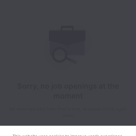
Sorry, no job openings at the
moment
We open new jobs from time to time, so please check again
soon!