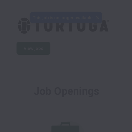
This job is no longer available.
View jobs
Job Openings