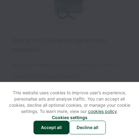
Sorry, no job openings at the
moment.
We open new jobs from time to time, so
please check again soon!
This website uses cookies to improve user’s experience,
personalise ads and analyse traffic. You can accept all
View website
Help
cookies, decline all optional cookies, or manage your cookie
settings. To learn more, view our
cookies policy
.
Cookies settings
Cookie settings
Accessibility
Accept all
Decline all
Powered by
Workable