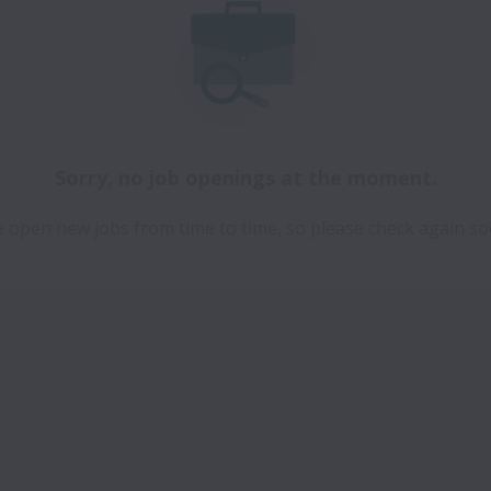
Sorry, no job openings at the moment.
 open new jobs from time to time, so please check again so