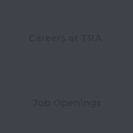
Careers at TRA
Job Openings