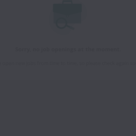
Sorry, no job openings at the moment.
 open new jobs from time to time, so please check again so