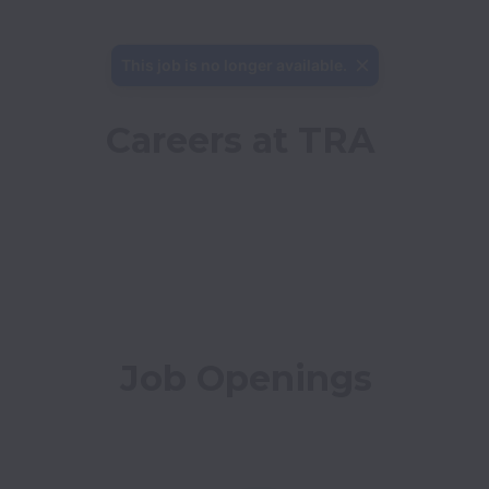
This job is no longer available.
Careers at TRA
Job Openings