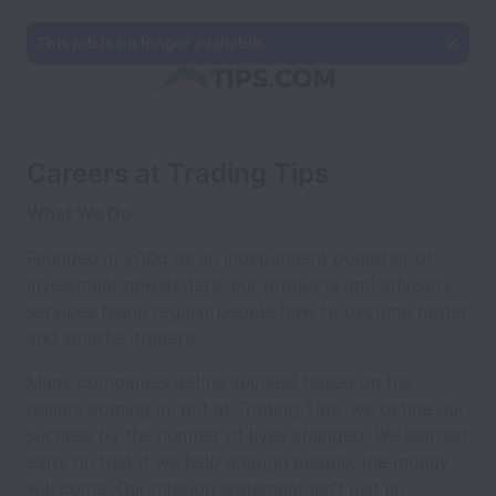
This job is no longer available.
Careers at Trading Tips
What We Do
Founded in 2006 as an independent publisher of
investment newsletters, our products and advisory
services teach regular people how to become better
and smarter traders.
Many companies define success based on the
dollars coming in, but at Trading Tips, we define our
success by the number of lives changed. We learned
early on that if we help enough people, the money
will come. Our mission statement isn't just lip