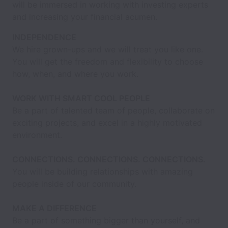
will be immersed in working with investing experts
and increasing your financial acumen.
INDEPENDENCE
We hire grown-ups and we will treat you like one.
You will get the freedom and flexibility to choose
how, when, and where you work.
WORK WITH SMART COOL PEOPLE
Be a part of talented team of people, collaborate on
exciting projects, and excel in a highly motivated
environment.
CONNECTIONS. CONNECTIONS. CONNECTIONS.
You will be building relationships with amazing
people inside of our community.
MAKE A DIFFERENCE
Be a part of something bigger than yourself, and