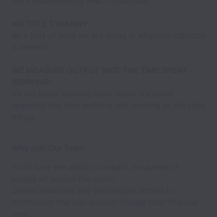
work independently AND collaborate.
NO TITLE TYRANNY
Be a part of what we are doing in whatever capacity
is needed
WE MEASURE OUTPUT (NOT THE TIME SPENT
WORKING)
It’s not about working more hours, it’s about
spending less time working, but working on the right
things.
Why Join Our Team
You'll have the ability to impact thousands of
people all around the world.
Create resources and give people access to
information that can actually change their financial
lives.