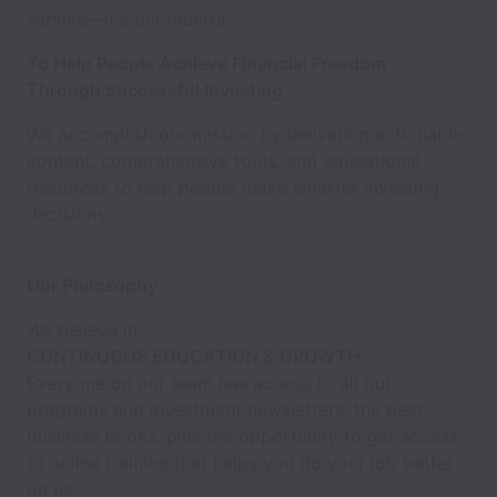
service—it's our mantra:
To Help People Achieve Financial Freedom
Through Successful Investing
We accomplish our mission by delivering actionable
content, comprehensive tools, and educational
resources to help people make smarter investing
decisions.
Our Philosophy
We believe in…
CONTINUOUS EDUCATION & GROWTH
Everyone on our team has access to all our
programs and investment newsletters, the best
business books, plus the opportunity to get access
to online training that helps you do your job better -
on us.