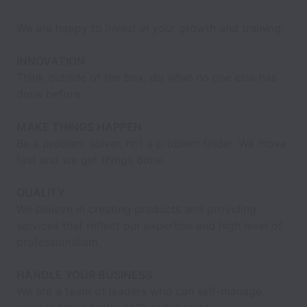
We are happy to invest in your growth and training.
INNOVATION
Think outside of the box, do what no one else has
done before.
MAKE THINGS HAPPEN
Be a problem solver, not a problem finder. We move
fast and we get things done.
QUALITY
We believe in creating products and providing
services that reflect our expertise and high level of
professionalism.
HANDLE YOUR BUSINESS
We are a team of leaders who can self-manage,