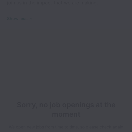
join us in the impact that we are making.
Show less
Sorry, no job openings at the
moment
We open new jobs from time to time, so please check again