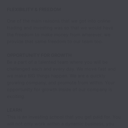
FLEXIBILITY & FREEDOM
One of the main reasons that we got into online
trading and investing was so that we would have
the freedom to make money from wherever, we
provide that same freedom to our team too.
OPPORTUNITY FOR GROWTH
Be a part of a talented team where you will be
challenged each and every day. We move fast and
we make BIG things happen. We are a quickly
growing company, and promote from within. Your
opportunity for growth inside of our company is
exciting.
LEARN
This is an investing school that you get paid for. You
will not only work within a dynamic business, you