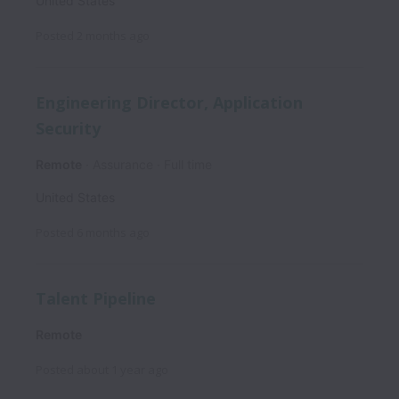
United States
Posted
2 months ago
Engineering Director, Application
Security
Remote
Assurance
Full time
United States
Posted
6 months ago
Talent Pipeline
Remote
Posted
about 1 year ago