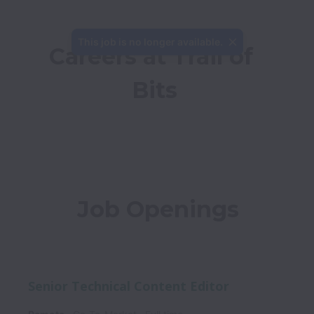
This job is no longer available.
Careers at Trail of 
Bits
Job Openings
Senior Technical Content Editor