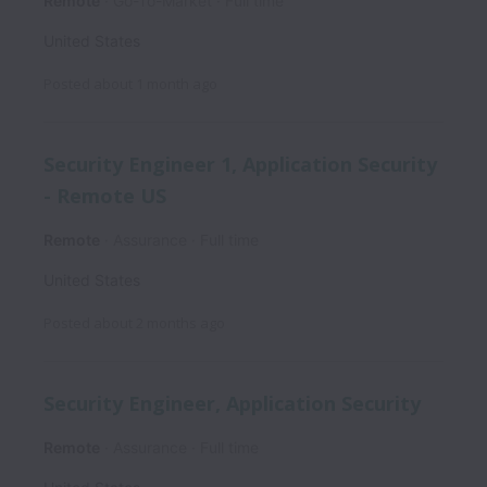
Remote
Go-To-Market
Full time
United States
Posted
about 1 month ago
Security Engineer 1, Application Security
- Remote US
Remote
Assurance
Full time
United States
Posted
about 2 months ago
Security Engineer, Application Security
Remote
Assurance
Full time