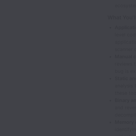
ecosyste
What You’l
Applicat
level cod
applicati
scanner 
Manual c
reviews t
bug is ex
Static an
analysis 
these too
Binary an
and reve
decompile
Memory co
identify