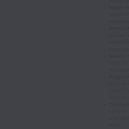
mitigatio
System i
system in
boundari
Architec
reviews 
identifyi
proposing
Security
tools for
and appli
Programm
programmi
JavaScrip
and tool
Communic
complex s
engineer
back.