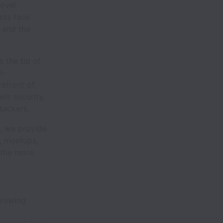
novel
ents face
 and the
 the tip of
m-
refront of
eir security,
tackers.
s, we provide
, meetups,
 the more
 growing