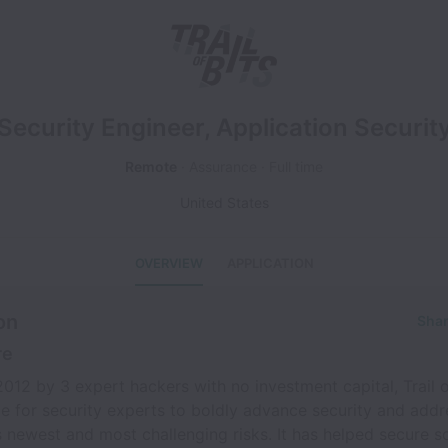
Security Engineer, Application Securit
Remote
Assurance
Full time
United States
OVERVIEW
APPLICATION
on
Shar
re
012 by 3 expert hackers with no investment capital, Trail of
e for security experts to boldly advance security and addr
 newest and most challenging risks. It has helped secure s