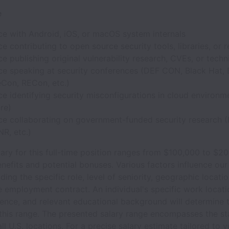
e
ce with Android, iOS, or macOS system internals
e contributing to open source security tools, libraries, or 
e publishing original vulnerability research, CVEs, or techn
ce speaking at security conferences (DEF CON, Black Hat, 
eCon, RECon, etc.)
e identifying security misconfigurations in cloud environ
re)
ce collaborating on government-funded security research 
R, etc.)
ary for this full-time position ranges from $100,000 to $2
nefits and potential bonuses. Various factors influence our
uding the specific role, level of seniority, geographic locati
e employment contract. An individual's specific work locati
rience, and relevant educational background will determine t
 this range. The presented salary range encompasses the st
all U.S. locations. For a precise salary estimate tailored to 