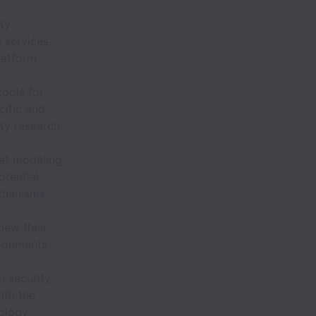
ty
 services,
latform
ools for
cific and
ity research
eat modeling
otential
chanisms,
iew their
ironments
 security,
ith the
nology