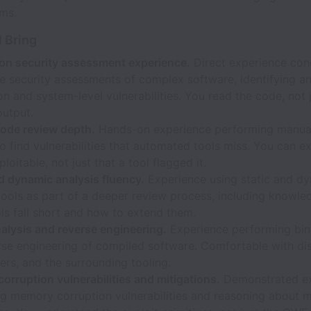
ms.
l Bring
ion security assessment experience.
Direct experience con
e security assessments of complex software, identifying an
on and system-level vulnerabilities. You read the code, not 
output.
ode review depth.
Hands-on experience performing manua
o find vulnerabilities that automated tools miss. You can e
ploitable, not just that a tool flagged it.
d dynamic analysis fluency.
Experience using static and d
tools as part of a deeper review process, including knowl
ls fall short and how to extend them.
alysis and reverse engineering.
Experience performing bina
rse engineering of compiled software. Comfortable with di
rs, and the surrounding tooling.
rruption vulnerabilities and mitigations.
Demonstrated e
ing memory corruption vulnerabilities and reasoning about 