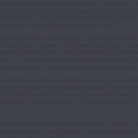
t targeted organizations and devices. Our combination of 
h practical solutions reduces the security risks that our cli
g technologies. Our work helps drive the security industry
standing of the technology underlying our world.
y preparedness is a moving target. Companies like ours are
 the fight against attackers. Our research-based and custo
approach ensures that our client’s capabilities are at the fo
able. For companies and technologies that live and die by th
 tailored approach is required to keep one step ahead of at
g security information is essential. As part of our busines
ormational support through blogs, whitepapers, newsletters
urce tools. The more the community understands security,
rstand why a company like ours is so unique and valuable.
s seeks a Security Engineer, Application Security within our
surance practice. You will conduct comprehensive security