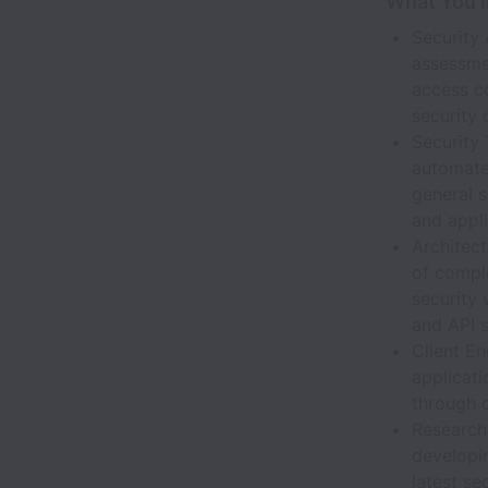
What You’l
Security
assessmen
access c
security 
Security
automated
general s
and appli
Architect
of compl
security
and API s
Client En
applicati
through 
Research 
developi
latest se