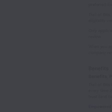
preferred lo
Trail of Bit
eligibility v
Only applica
review.
When you ap
company new
Benefits
Benefits, 
Trail of Bit
every time z
trust (and b
Empowered 