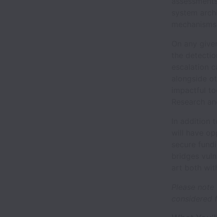
assessments 
system archi
mechanisms
On any given
the detectio
escalation c
alongside ot
impactful too
Research and
In addition 
will have op
secure fund
bridges vuln
art both wit
Please note 
considered f