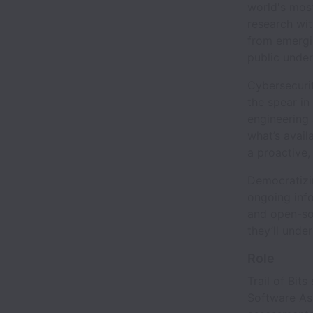
world's mos
research wit
from emergin
public under
Cybersecurit
the spear in
engineering 
what’s avail
a proactive,
Democratizin
ongoing inf
and open-so
they’ll unde
Role
Trail of Bit
Software As