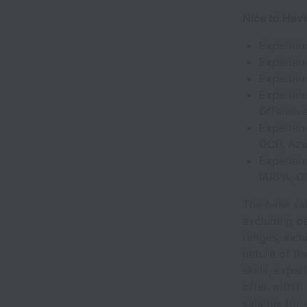
Nice to Hav
Experien
Experienc
Experienc
Experien
Offensiv
Experienc
GCP, Azu
Experien
IARPA, ON
The base sal
excluding be
ranges, incl
nature of th
skills, expe
offer within
salaries for 