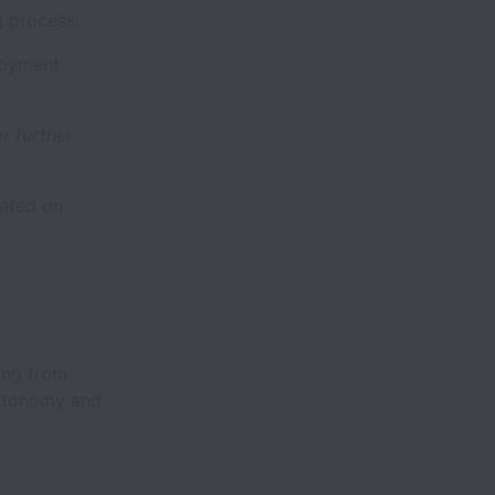
g process.
ployment
r further
dated on
ing from
 autonomy and