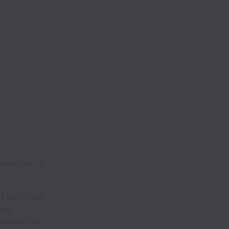
y
e this job
 Bits is the
ess
ome of the