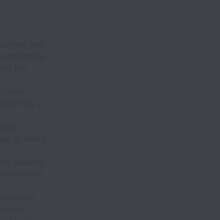
ducting low-
d mitigating
just the
l code
xplain why a
ynamic
edge of where
ry analysis
sassemblers,
xperience
modern