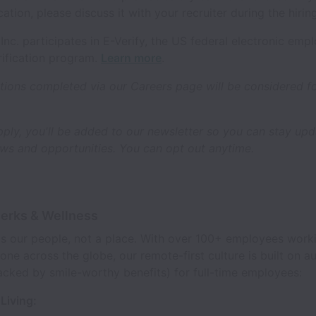
cation, please discuss it with your recruiter during the hirin
s, Inc. participates in E-Verify, the US federal electronic em
erification program.
Learn more
.
tions completed via our Careers page will be considered fo
ply, you'll be added to our newsletter so you can stay up
s and opportunities. You can opt out anytime.
Perks & Wellness
s is our people, not a place. With over 100+ employees work
one across the globe, our remote-first culture is built on
acked by smile-worthy benefits) for full-time employees:
Living: