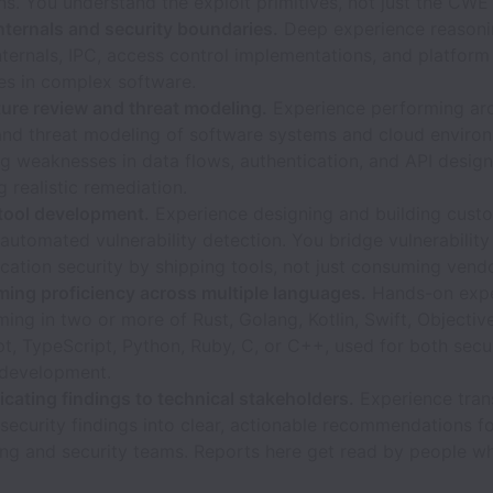
ns. You understand the exploit primitives, not just the CWE
nternals and security boundaries.
Deep experience reasoni
ternals, IPC, access control implementations, and platform
es in complex software.
ture review and threat modeling.
Experience performing arc
and threat modeling of software systems and cloud enviro
ng weaknesses in data flows, authentication, and API desig
 realistic remediation.
 tool development.
Experience designing and building custo
 automated vulnerability detection. You bridge vulnerability
cation security by shipping tools, not just consuming vend
ing proficiency across multiple languages.
Hands-on expe
ng in two or more of Rust, Golang, Kotlin, Swift, Objectiv
t, TypeScript, Python, Ruby, C, or C++, used for both secur
 development.
ating findings to technical stakeholders.
Experience tran
ecurity findings into clear, actionable recommendations f
ing and security teams. Reports here get read by people w