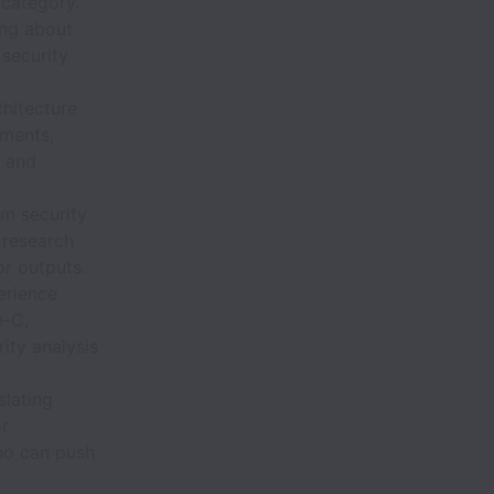
 category.
ng about
 security
hitecture
nments,
n and
m security
 research
or outputs.
rience
e-C,
ity analysis
slating
or
ho can push