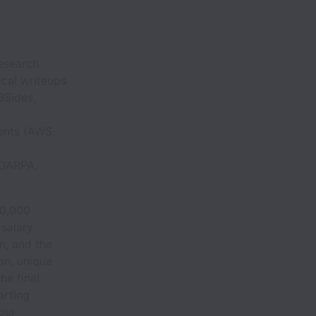
research
ical writeups
BSides,
ments (AWS,
(DARPA,
00,000
 salary
on, and the
on, unique
he final
arting
your