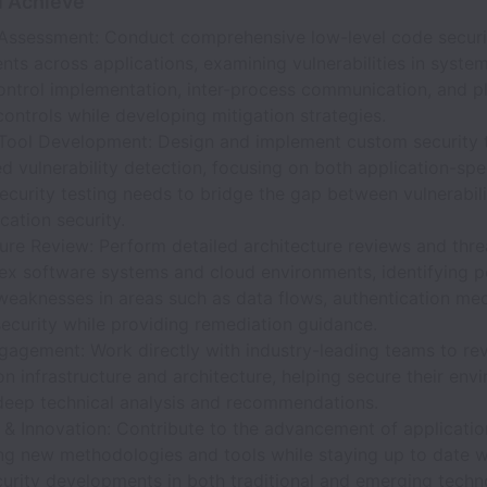
l Achieve
 Assessment: Conduct comprehensive low-level code securi
ts across applications, examining vulnerabilities in system
ontrol implementation, inter-process communication, and p
controls while developing mitigation strategies.
 Tool Development: Design and implement custom security t
 vulnerability detection, focusing on both application-spe
ecurity testing needs to bridge the gap between vulnerabil
cation security.
ure Review: Perform detailed architecture reviews and thr
ex software systems and cloud environments, identifying p
 weaknesses in areas such as data flows, authentication me
ecurity while providing remediation guidance.
gagement: Work directly with industry-leading teams to rev
on infrastructure and architecture, helping secure their env
deep technical analysis and recommendations.
& Innovation: Contribute to the advancement of application
ng new methodologies and tools while staying up to date w
curity developments in both traditional and emerging tech