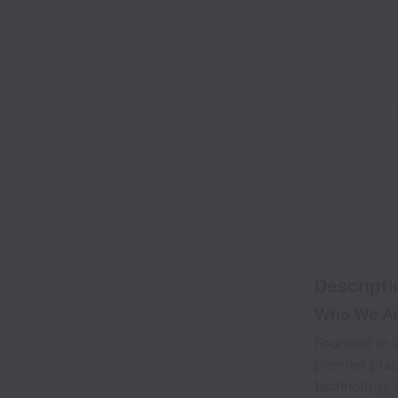
Descripti
Who We A
Founded in 2
premier plac
technology’s