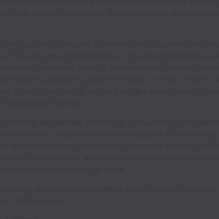
of client software with a focus on low-level code analysis
tecture, security boundaries, access controls, and platform
.
 day, you might analyze vulnerabilities in application cod
n of security misconfigurations in cloud environments, asse
apabilities, or review security boundaries in complex syst
her security engineers, you'll contribute to client projects w
ls. In short, your work will land at the intersection of Vulne
 Application Security.
to working with leading technology companies in the privat
portunities to collaborate with our Research & Engineering
ing from government agencies for advanced security resear
erability research and application security, advancing the s
hin our team and industry at large.
that only applications completed via our Careers page will
or further review.