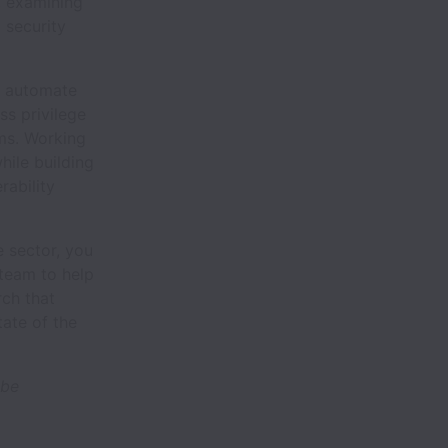
, examining
 security
e, automate
ss privilege
ems. Working
hile building
rability
e sector, you
 team to help
ch that
tate of the
 be