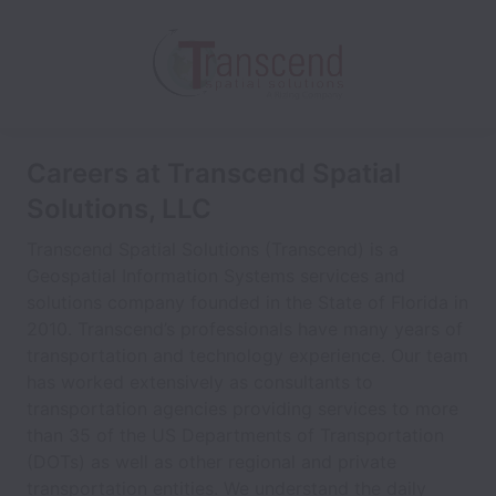
Careers at Transcend Spatial
Solutions, LLC
Transcend Spatial Solutions (Transcend) is a
Geospatial Information Systems services and
solutions company founded in the State of Florida in
2010. Transcend’s professionals have many years of
transportation and technology experience. Our team
has worked extensively as consultants to
transportation agencies providing services to more
than 35 of the US Departments of Transportation
(DOTs) as well as other regional and private
transportation entities. We understand the daily