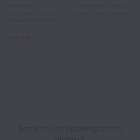
functional operations of transportation agencies as
well as the tools and technologies of most interest
to government agencies today.
Show less
Sorry, no job openings at the
moment