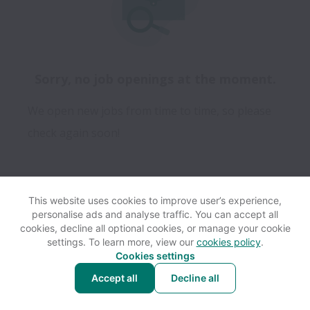
Sorry, no job openings at the moment.
We open new jobs from time to time, so please
check again soon!
This website uses cookies to improve user’s experience,
personalise ads and analyse traffic. You can accept all
View website
Help
cookies, decline all optional cookies, or manage your cookie
settings. To learn more, view our
cookies policy
.
Cookies settings
Cookie settings
Accessibility
Accept all
Decline all
Powered by
Workable