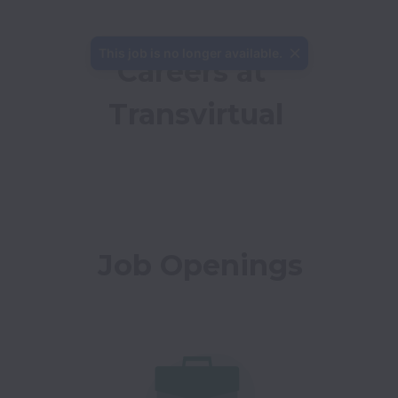
This job is no longer available.
Careers at 
Transvirtual
Job Openings