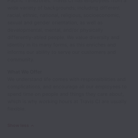
Pacific Timezones. Travis CI has employees from a
wide variety of backgrounds; including different
racial, ethnic, national, religious, socioeconomic,
sexual and gender orientation, as well as
developmental, mental, and/or physically
differently-abled people. We value diversity and
identity in its many forms, as this enriches and
informs our ability to serve our customers and
community.
What We Offer
We understand life comes with responsibilities and
complications, and encourage all our employees to
spend time on people and things they care about,
which is why working hours at Travis CI are usually
flexible.
Show less