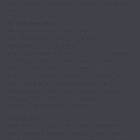
we're building a sustainable business for the long
run.
What We Care About
We have deep roots in Open Source: in
, in our strong ties with the
how Travis CI is built
community, and in our aim to
wherever
keep supporting the Open Source community
we can. Our main company values are openness,
diversity, collaboration, and empathy. They drive us
in our work, and we’re constantly striving to get
better at living up to these values and their
implications in our daily work, and our interactions
with each other. We have an internal Code of
Conduct that guides our collaboration.
How We Work
More than half of our team is distributed across the
globe, currently between Central European and