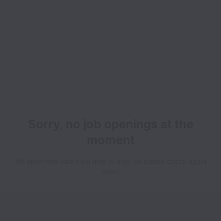
Sorry, no job openings at the
moment
We open new jobs from time to time, so please check again
soon!