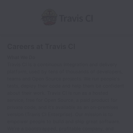
Careers at Travis CI
What We Do
Travis CI is a continuous integration and delivery
platform, used by tens of thousands of developers,
teams and Open Source projects. We run people's
tests, deploy their code and help them be confident
about their work. Travis CI is run as a hosted
service, free for Open Source, a paid product for
private code, and it’s available as an on-premises
version (Travis CI Enterprise). Our mission is to
empower people to build and ship great software.
We're a bootstrapped, profitable company, and