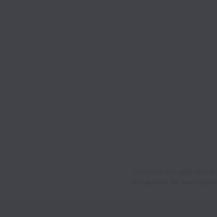
Can’t find the right role? 
considered for new position