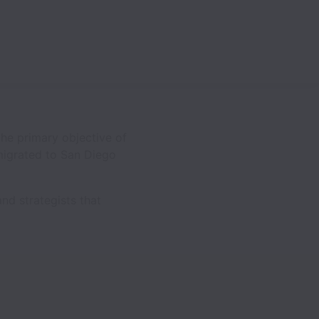
he primary objective of
 migrated to San Diego
nd strategists that