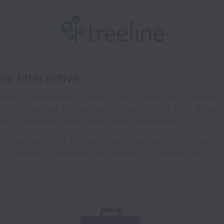
ine Interactive
nded in December of 2004 in Lake Tahoe, California with t
 media resources for destination resorts. Since then, we've
der in web and mobile application development.
e have assembled a unique team of designers, developers a
 for amazing companies with impact on a global scale.