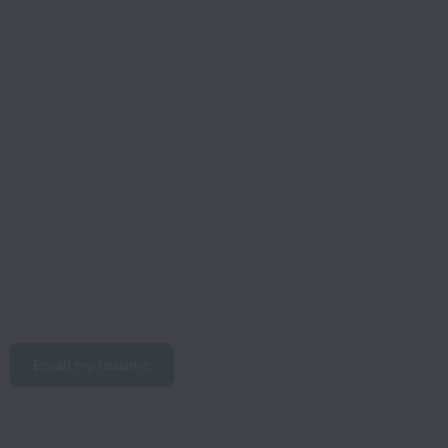
Email my resume