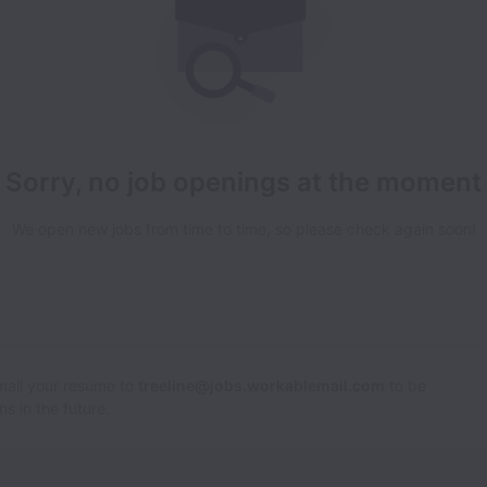
Sorry, no job openings at the moment
We open new jobs from time to time, so please check again soon!
Email your resume to
treeline@jobs.workablemail.com
to be
s in the future.