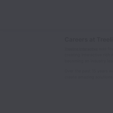
Careers at Treel
was fou
Treeline Interactive
creating interactive rich
becoming an industry lea
Over the past 15 years w
create amazing solutions