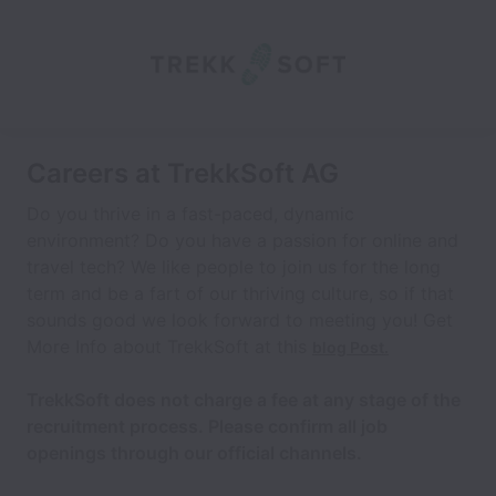
Careers at TrekkSoft AG
Do you thrive in a fast-paced, dynamic
environment? Do you have a passion for online and
travel tech? We like people to join us for the long
term and be a fart of our thriving culture, so if that
sounds good we look forward to meeting you! Get
More Info about TrekkSoft at this
blog Post.
TrekkSoft does not charge a fee at any stage of the
recruitment process. Please confirm all job
openings through our official channels.