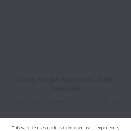
Sorry, no job openings at the
moment
We open new jobs from time to time, so please check again
soon!
This website uses cookies to improve user’s experience,