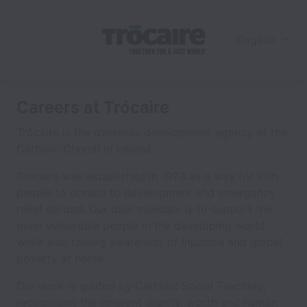
English
Careers at Trócaire
Trócaire is the overseas development agency of the
Catholic Church in Ireland.
Trócaire was established in 1973 as a way for Irish
people to donate to development and emergency
relief abroad. Our dual mandate is to support the
most vulnerable people in the developing world,
while also raising awareness of injustice and global
poverty at home.
Our work is guided by Catholic Social Teaching,
recognising the inherent dignity, worth and human