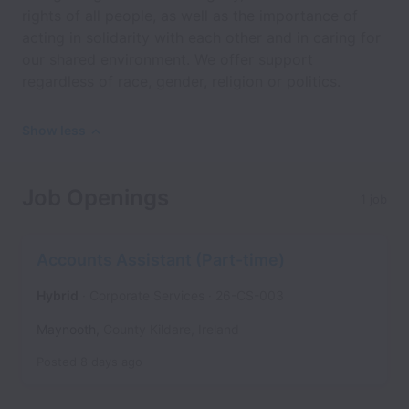
rights of all people, as well as the importance of
acting in solidarity with each other and in caring for
our shared environment. We offer support
regardless of race, gender, religion or politics.
Show less
Job Openings
1 job
Accounts Assistant (Part-time)
Hybrid
Corporate Services
26-CS-003
Maynooth
,
County Kildare
,
Ireland
Posted
8 days ago