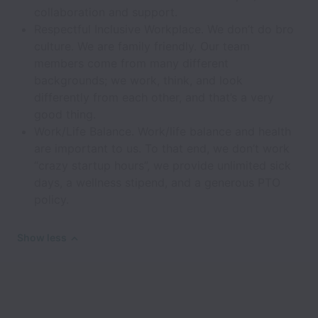
collaboration and support.
Respectful Inclusive Workplace. We don’t do bro
culture. We are family friendly. Our team
members come from many different
backgrounds; we work, think, and look
differently from each other, and that’s a very
good thing.
Work/Life Balance. Work/life balance and health
are important to us. To that end, we don’t work
“crazy startup hours”, we provide unlimited sick
days, a wellness stipend, and a generous PTO
policy.
Show less