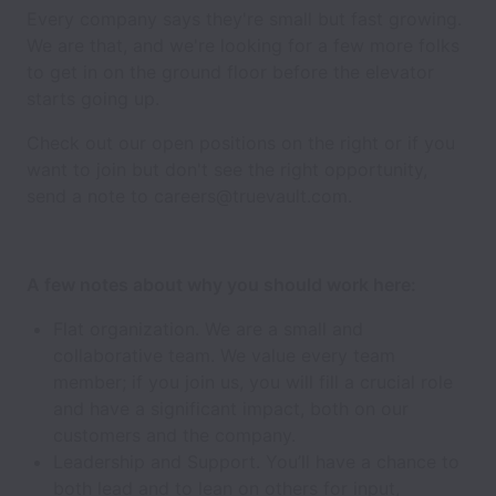
Every company says they're small but fast growing.
We are that, and we're looking for a few more folks
to get in on the ground floor before the elevator
starts going up.
Check out our open positions on the right or if you
want to join but don't see the right opportunity,
send a note to careers@truevault.com.
A few notes about why you should work here:
Flat organization. We are a small and
collaborative team. We value every team
member; if you join us, you will fill a crucial role
and have a significant impact, both on our
customers and the company.
Leadership and Support. You’ll have a chance to
both lead and to lean on others for input,