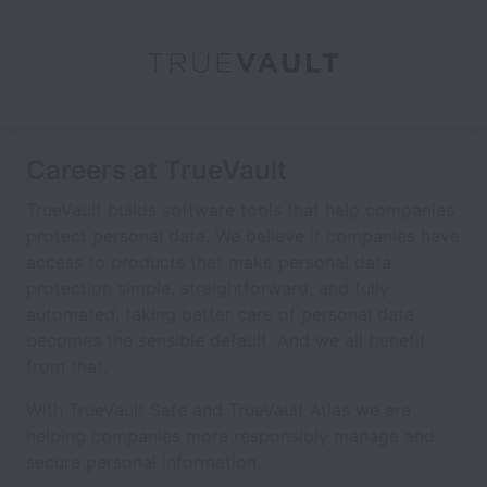
Careers at TrueVault
TrueVault builds software tools that help companies
protect personal data. We believe if companies have
access to products that make personal data
protection simple, straightforward, and fully
automated, taking better care of personal data
becomes the sensible default. And we all benefit
from that.
With TrueVault Safe and TrueVault Atlas we are
helping companies more responsibly manage and
secure personal information.