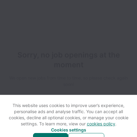
Sorry, no job openings at the
moment
We open new jobs from time to time, so please check again
soon!
This website uses cookies to improve user’s experience,
personalise ads and analyse traffic. You can accept all
cookies, decline all optional cookies, or manage your cookie
settings. To learn more, view our
cookies policy
.
View website
Help
Cookies settings