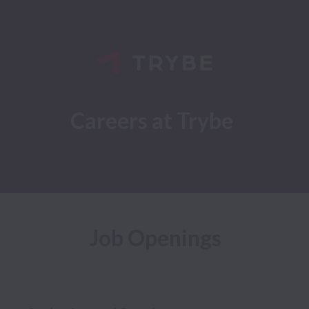
Careers at Trybe
Job Openings