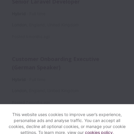
Senior Laravel Developer
Hybrid
Full time
London
,
England
,
United Kingdom
Posted
6 months ago
Customer Onboarding Executive
(German Speaker)
Hybrid
Full time
London
,
England
,
United Kingdom
Posted
7 months ago
This website uses cookies to improve user’s experience,
personalise ads and analyse traffic. You can accept all
cookies, decline all optional cookies, or manage your cookie
settings. To learn more, view our
cookies policy
.
View website
Help