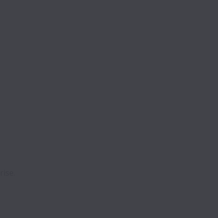
rise.