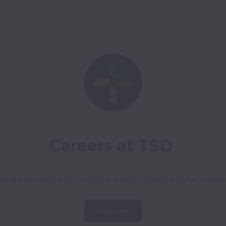
Careers at TSD
evelops large-scale, mission-critical applications for enterp
View jobs