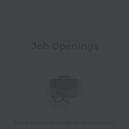
Job Openings
Sorry, no job openings at the moment.