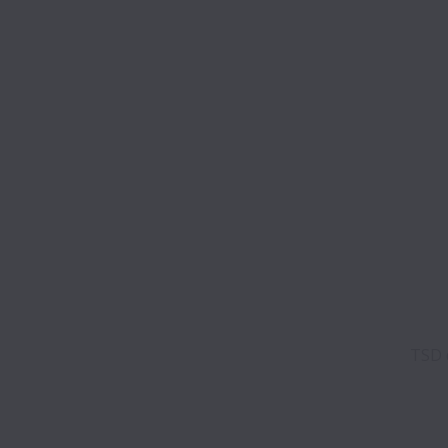
TSD d