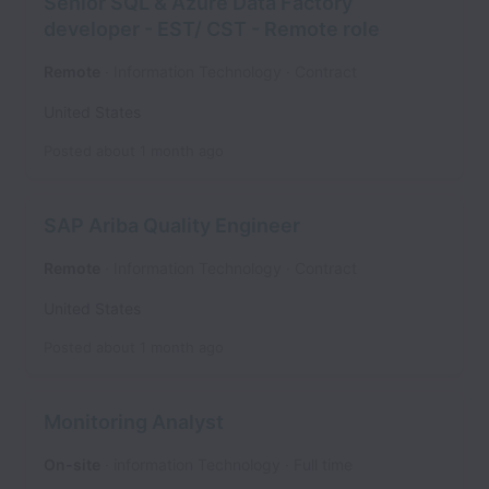
Senior SQL & Azure Data Factory
developer - EST/ CST - Remote role
Remote
Information Technology
Contract
United States
Posted
about 1 month ago
SAP Ariba Quality Engineer
Remote
Information Technology
Contract
United States
Posted
about 1 month ago
Monitoring Analyst
On-site
information Technology
Full time