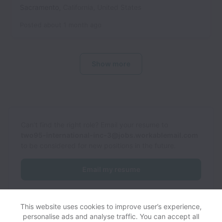
Sacramento
,
California
,
United States
Posted
about 1 month ago
Show more
Can’t find the right role? Email your resume to
two95-international-inc-3@jobs.workablemail.com
to be considered for new positions in the future.
Email my resume
This website uses cookies to improve user’s experience,
personalise ads and analyse traffic. You can accept all