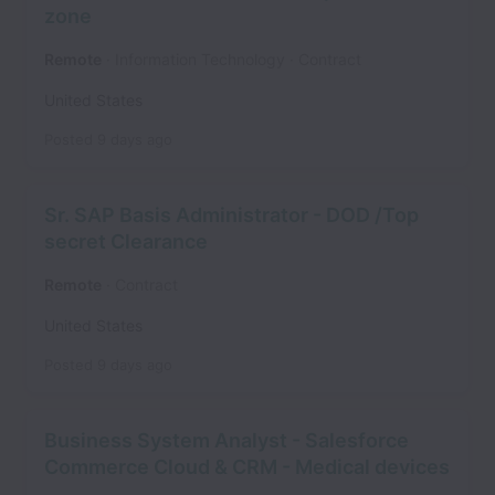
zone
Remote
Information Technology
Contract
United States
Posted
9 days ago
Sr. SAP Basis Administrator - DOD /Top
secret Clearance
Remote
Contract
United States
Posted
9 days ago
Business System Analyst - Salesforce
Commerce Cloud & CRM - Medical devices