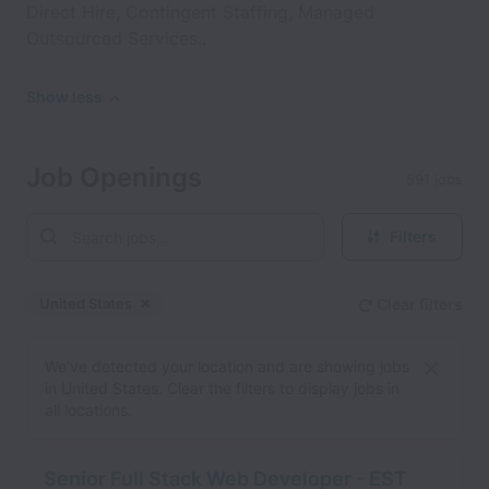
Direct Hire, Contingent Staffing, Managed
Outsourced Services..
Show less
Job Openings
591 jobs
Filters
United States
Clear filters
Dismiss
United States
We’ve detected your location and are showing jobs
in United States. Clear the filters to display jobs in
all locations.
Senior Full Stack Web Developer - EST