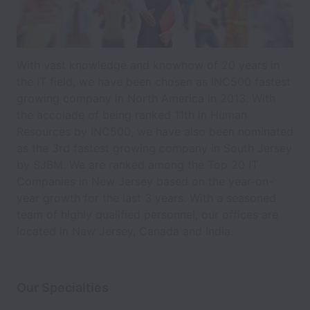
With vast knowledge and knowhow of 20 years in
the IT field, we have been chosen as INC500 fastest
growing company in North America in 2013. With
the accolade of being ranked 11th in Human
Resources by INC500, we have also been nominated
as the 3rd fastest growing company in South Jersey
by SJBM. We are ranked among the Top 20 IT
Companies in New Jersey based on the year-on-
year growth for the last 3 years. With a seasoned
team of highly qualified personnel, our offices are
located in New Jersey, Canada and India.
Our Specialties