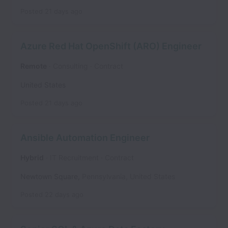
Posted
21 days ago
Azure Red Hat OpenShift (ARO) Engineer
Remote
Consulting
Contract
United States
Posted
21 days ago
Ansible Automation Engineer
Hybrid
IT Recruitment
Contract
Newtown Square
,
Pennsylvania
,
United States
Posted
22 days ago