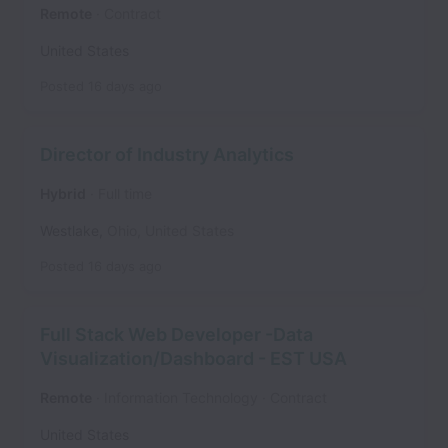
Remote
Contract
United States
Posted
16 days ago
Director of Industry Analytics
Hybrid
Full time
Westlake
,
Ohio
,
United States
Posted
16 days ago
Full Stack Web Developer -Data
Visualization/Dashboard - EST USA
Remote
Information Technology
Contract
United States