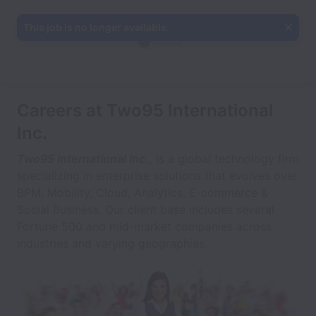
This job is no longer available.
Careers at Two95 International
Inc.
Two95 International Inc.,
is a global technology firm
specializing in enterprise solutions that evolves over
BPM, Mobility, Cloud, Analytics, E-commerce &
Social Business. Our client base includes several
Fortune 500 and mid-market companies across
industries and varying geographies.