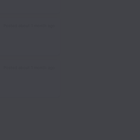
Posted
about 1 month ago
Posted
about 1 month ago