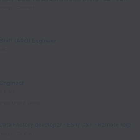
nology
Contract
Shift (ARO) Engineer
ract
 Engineer
ontract
vania
,
United States
Data Factory developer - EST/ CST - Remote role
nology
Contract