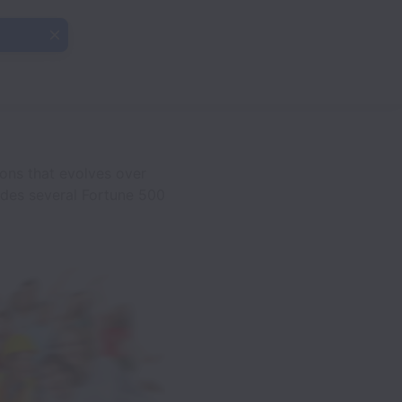
ions that evolves over
udes several Fortune 500