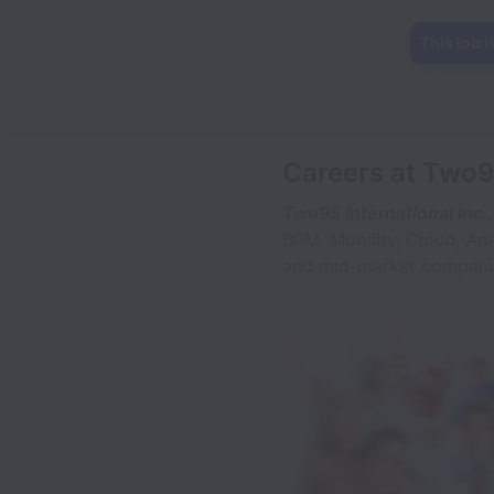
This job i
Careers at Two95
Two95 International Inc.,
BPM, Mobility, Cloud, An
and mid-market companie