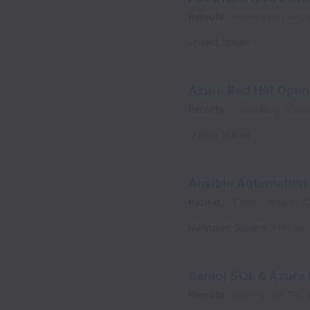
Remote
Information Tech
United States
Azure Red Hat Open
Remote
Consulting
Cont
United States
Ansible Automation
Hybrid
IT Recruitment
C
Newtown Square
,
Pennsyl
Senior SQL & Azure 
Remote
Information Tech