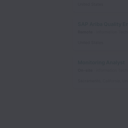
United States
SAP Ariba Quality E
Remote
Information Tech
United States
Monitoring Analyst
On-site
information Tech
Sacramento
,
California
,
Un