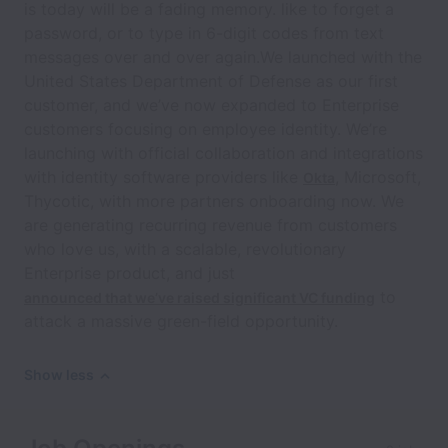
is today will be a fading memory. like to forget a
password, or to type in 6-digit codes from text
messages over and over again.We launched with the
United States Department of Defense as our first
customer, and we’ve now expanded to Enterprise
customers focusing on employee identity. We’re
launching with official collaboration and integrations
with identity software providers like
, Microsoft,
Okta
Thycotic, with more partners onboarding now. We
are generating recurring revenue from customers
who love us, with a scalable, revolutionary
Enterprise product, and just
to
announced that we’ve raised significant VC funding
attack a massive green-field opportunity.
Show less