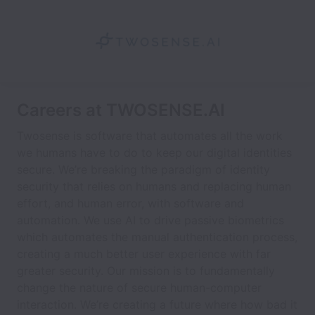
Careers at TWOSENSE.AI
Twosense is software that automates all the work
we humans have to do to keep our digital identities
secure. We’re breaking the paradigm of identity
security that relies on humans and replacing human
effort, and human error, with software and
automation. We use AI to drive passive biometrics
which automates the manual authentication process,
creating a much better user experience with far
greater security. Our mission is to fundamentally
change the nature of secure human-computer
interaction. We’re creating a future where how bad it