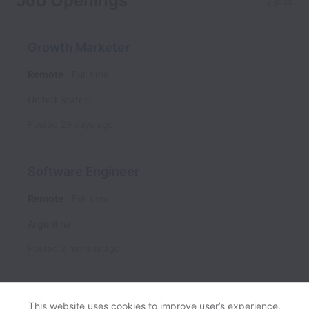
Job Openings
2 jobs
Growth Marketer
Remote
Full time
United States
Posted
29 days ago
Software Engineer
Remote
Full time
Argentina
Posted
2 months ago
This website uses cookies to improve user’s experience,