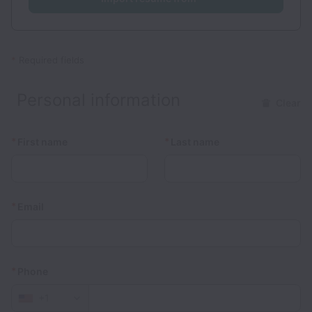
*
Required fields
Personal information
Clear
*
*
First name
Last name
*
Email
*
Phone
+1