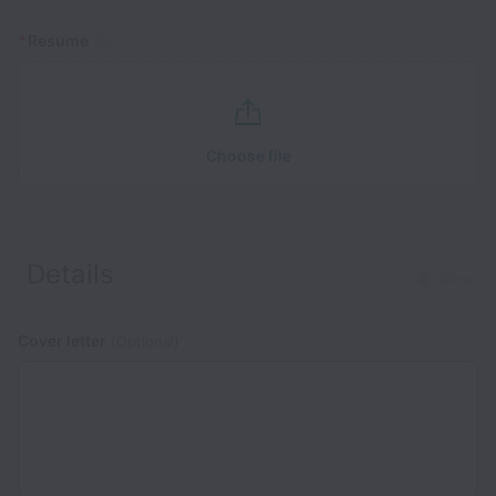
*
Resume
Choose file
Details
Clear
Cover letter
(Optional)