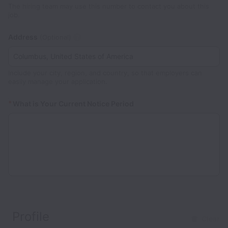
The hiring team may use this number to contact you about this
job.
Address
(Optional)
Include your city, region, and country, so that employers can
easily manage your application.
*
What is Your Current Notice Period
Profile
Clear