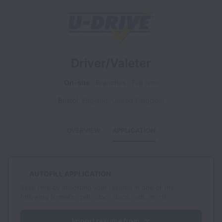
Driver/Valeter
On-site
Branches
Full time
Bristol
,
England
,
United Kingdom
OVERVIEW
APPLICATION
AUTOFILL APPLICATION
Save time by importing your resume in one of the
following formats: .pdf, .doc, .docx, .odt, or .rtf.
Import resume from