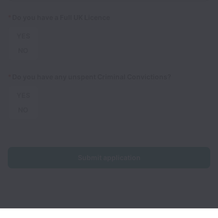
*
Do you have a Full UK Licence
YES
NO
*
Do you have any unspent Criminal Convictions?
YES
NO
Submit application
U-Drive collects and processes personal data in accordance