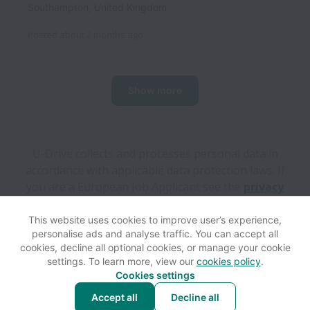
Southampton
,
United Kingdom
Posted
about 2 months ago
Show more
U-Drive collects and processes personal data in
accordance with applicable data protection laws.
If
you are a European Job Applicant see the
privacy
notice
for further details.
This website uses cookies to improve user’s experience,
personalise ads and analyse traffic. You can accept all
View website
Help
cookies, decline all optional cookies, or manage your cookie
settings. To learn more, view our
cookies policy
.
Cookies settings
Cookie settings
Accessibility
Accept all
Decline all
Powered by
Workable