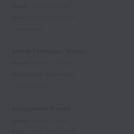
On-site
Branches
Full time
Exeter
,
England
,
United Kingdom
Posted
1 day ago
Vehicle Technician - Bristol
On-site
Workshops
Full time
Bristol
,
England
,
United Kingdom
Posted
26 days ago
Management Trainee
On-site
Branches
Full time
Bristol
,
England
,
United Kingdom