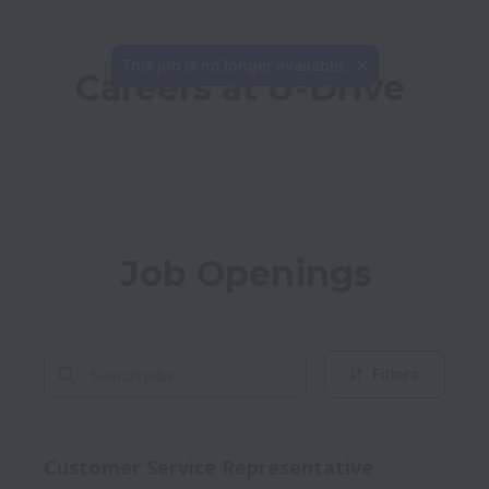
This job is no longer available.
Careers at U-Drive
Job Openings
Filters
Customer Service Representative