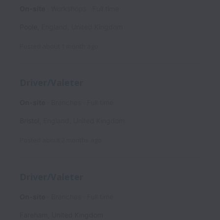
On-site
Workshops
Full time
Poole
,
England
,
United Kingdom
Posted
about 1 month ago
Driver/Valeter
On-site
Branches
Full time
Bristol
,
England
,
United Kingdom
Posted
about 2 months ago
Driver/Valeter
On-site
Branches
Full time
Fareham
,
United Kingdom