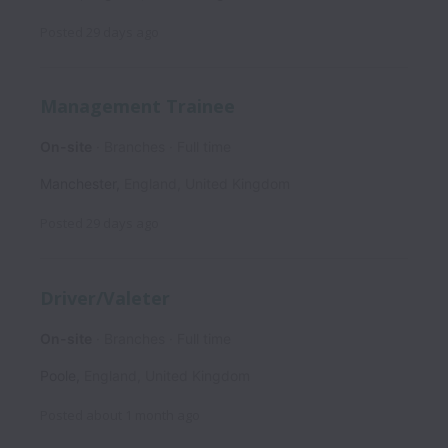
Posted
29 days ago
Management Trainee
On-site
Branches
Full time
Manchester
,
England
,
United Kingdom
Posted
29 days ago
Driver/Valeter
On-site
Branches
Full time
Poole
,
England
,
United Kingdom
Posted
about 1 month ago