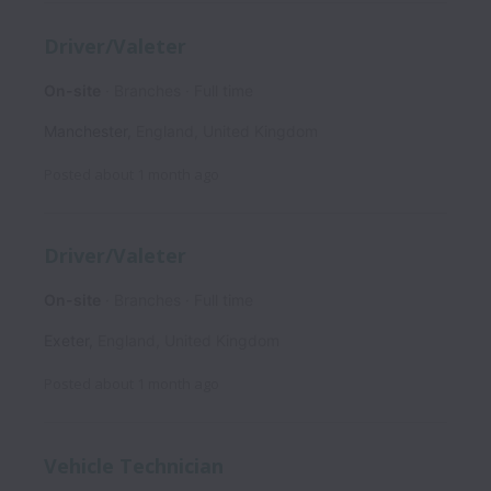
Driver/Valeter
On-site
Branches
Full time
Manchester
,
England
,
United Kingdom
Posted
about 1 month ago
Driver/Valeter
On-site
Branches
Full time
Exeter
,
England
,
United Kingdom
Posted
about 1 month ago
Vehicle Technician