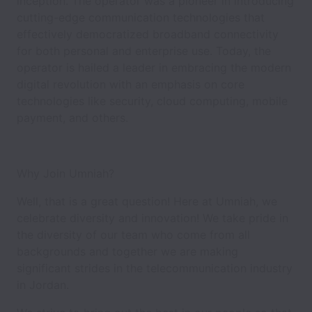
inception. The operator was a pioneer in introducing
cutting-edge communication technologies that
effectively democratized broadband connectivity
for both personal and enterprise use. Today, the
operator is hailed a leader in embracing the modern
digital revolution with an emphasis on core
technologies like security, cloud computing, mobile
payment, and others.
Why Join Umniah?
Well, that is a great question! Here at Umniah, we
celebrate diversity and innovation! We take pride in
the diversity of our team who come from all
backgrounds and together we are making
significant strides in the telecommunication industry
in Jordan.