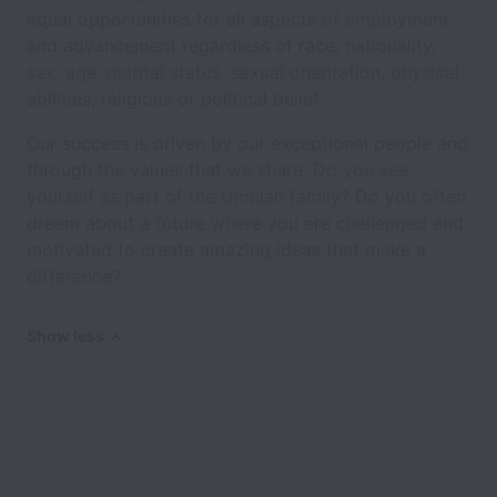
equal opportunities for all aspects of employment
and advancement regardless of race, nationality,
sex, age, marital status, sexual orientation, physical
abilities, religious or political belief.
Our success is driven by our exceptional people and
through the values that we share. Do you see
yourself as part of the Umniah family? Do you often
dream about a future where you are challenged and
motivated to create amazing ideas that make a
difference?
Show less