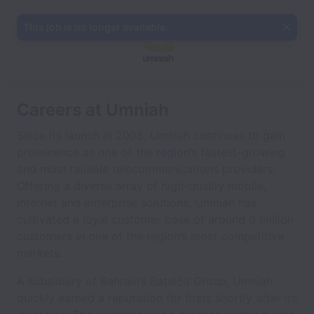
This job is no longer available.
Careers at Umniah
Since its launch in 2005, Umniah continues to gain
prominence as one of the region’s fastest-growing
and most reliable telecommunications providers.
Offering a diverse array of high-quality mobile,
internet and enterprise solutions, Umniah has
cultivated a loyal customer base of around 3 million
customers in one of the region’s most competitive
markets.
A subsidiary of Bahrain’s Batelco Group, Umniah
quickly earned a reputation for firsts shortly after its