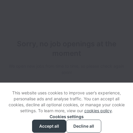
Sorry, no job openings at the
moment
We open new jobs from time to time, so please check again
soon!
This website uses cookies to improve user’s experience,
personalise ads and analyse traffic. You can accept all
cookies, decline all optional cookies, or manage your cookie
settings. To learn more, view our
cookies policy
.
View website
Help
Cookies settings
Accept all
Decline all
Powered by
Workable
Cookie settings
Accessibility