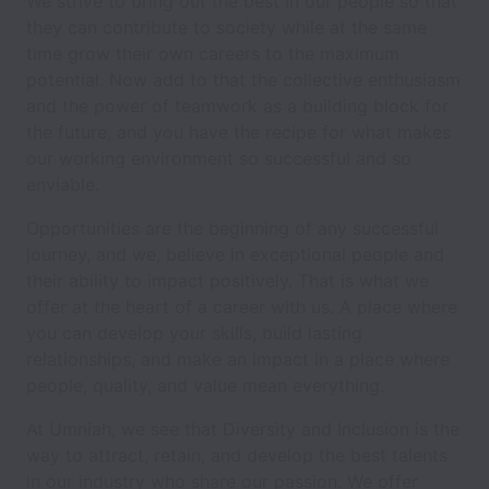
We strive to bring out the best in our people so that
they can contribute to society while at the same
time grow their own careers to the maximum
potential. Now add to that the collective enthusiasm
and the power of teamwork as a building block for
the future, and you have the recipe for what makes
our working environment so successful and so
enviable.
Opportunities are the beginning of any successful
journey, and we, believe in exceptional people and
their ability to impact positively. That is what we
offer at the heart of a career with us. A place where
you can develop your skills, build lasting
relationships, and make an impact in a place where
people, quality, and value mean everything.
At Umniah, we see that Diversity and Inclusion is the
way to attract, retain, and develop the best talents
in our industry who share our passion. We offer