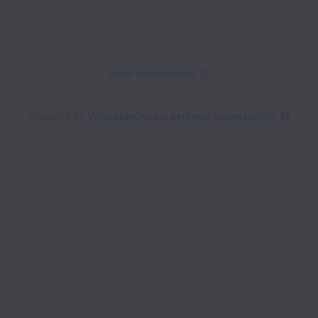
View website
Help
Powered by
Workable
Cookie settings
Accessibility