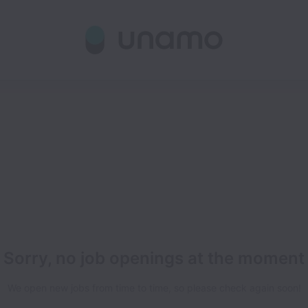
Sorry, no job openings at the moment
We open new jobs from time to time, so please check again soon!