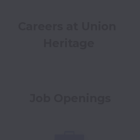
Careers at Union 
Heritage
Job Openings