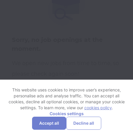
Sorry, no job openings at the
moment.
We open new jobs from time to time, so
please check again soon!
This website uses cookies to improve user’s experience,
personalise ads and analyse traffic. You can accept all
View website
Help
cookies, decline all optional cookies, or manage your cookie
settings. To learn more, view our
cookies policy
.
Cookies settings
Cookie settings
Accessibility
Accept all
Decline all
Powered by
Workable