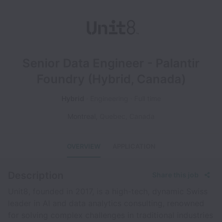
Senior Data Engineer - Palantir
Foundry (Hybrid, Canada)
Hybrid
Engineering
Full time
Montreal
,
Quebec
,
Canada
OVERVIEW
APPLICATION
Description
Share this job
Unit8, founded in 2017, is a high-tech, dynamic Swiss
leader in AI and data analytics consulting, renowned
for solving complex challenges in traditional industries