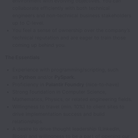
environment with evolving objectives. You can
collaborate efficiently with both technical
engineers and non-technical business stakeholders
up to C-level.
You feel a sense of ownership over the company’s
technical reputation and are eager to train those
coming up behind you.
The Essentials
Experience with programming/scripting, such
as
Python
and/or
PySpark.
Proficiency in
Palantir Foundry
(nice-to-have)
Strong foundation in Computer Science,
Mathematics, Physics, or related engineering fields.
Willingness to travel (min. 10%) to client sites to
drive implementation success and build
relationships.
A desire to drive thought leadership (LinkedIn,
Blogs) and willingness to be a part of opening our