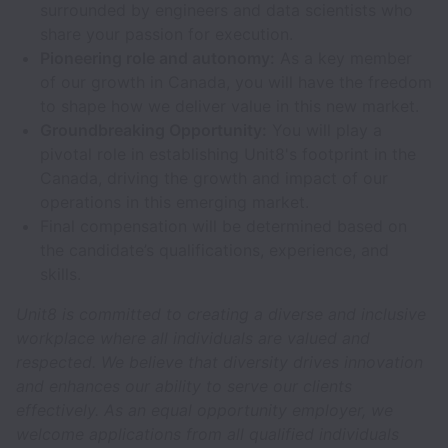
surrounded by engineers and data scientists who
share your passion for execution.
Pioneering role and autonomy:
As a key member
of our growth in Canada, you will have the freedom
to shape how we deliver value in this new market.
Groundbreaking Opportunity:
You will play a
pivotal role in establishing Unit8's footprint in the
Canada, driving the growth and impact of our
operations in this emerging market.
Final compensation will be determined based on
the candidate’s qualifications, experience, and
skills.
Unit8 is committed to creating a diverse and inclusive
workplace where all individuals are valued and
respected. We believe that diversity drives innovation
and enhances our ability to serve our clients
effectively. As an equal opportunity employer, we
welcome applications from all qualified individuals