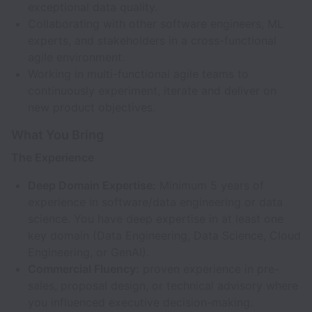
exceptional data quality.
Collaborating with other software engineers, ML
experts, and stakeholders in a cross-functional
agile environment.
Working in multi-functional agile teams to
continuously experiment, iterate and deliver on
new product objectives.
What You Bring
The Experience
Deep Domain Expertise:
Minimum 5 years of
experience in software/data engineering or data
science. You have deep expertise in at least one
key domain (Data Engineering, Data Science, Cloud
Engineering, or GenAI).
Commercial Fluency:
proven experience in pre-
sales, proposal design, or technical advisory where
you influenced executive decision-making.