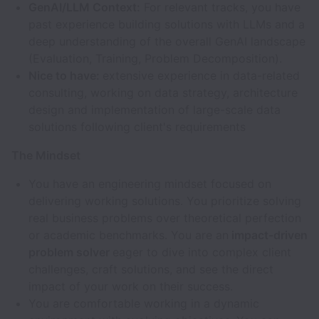
GenAI/LLM Context:
For relevant tracks, you have
past experience building solutions with LLMs and a
deep understanding of the overall GenAI landscape
(Evaluation, Training, Problem Decomposition).
Nice to have:
extensive experience in data-related
consulting, working on data strategy, architecture
design and implementation of large-scale data
solutions following client's requirements
The Mindset
You have an engineering mindset focused on
delivering working solutions. You prioritize solving
real business problems over theoretical perfection
or academic benchmarks. You are an
impact-driven
problem solver
eager to dive into complex client
challenges, craft solutions, and see the direct
impact of your work on their success.
You are comfortable working in a dynamic