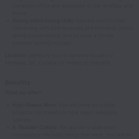
Canadian office and expansion of our strategy and
brand.
Strong client-facing skills:
You are comfortable
interacting with both business and technical clients,
giving presentations, and possess a strong
problem-solving mindset.
Location:
perfectly you're currently located in
Montreal, QC, Canada (or willing to relocate).
Benefits
What we offer?
High-Stakes Work:
You will work on critical
projects that transform how major industries
operate.
A "Builder" Culture:
We are not a slide-deck
consultancy. We build things that work. You will be