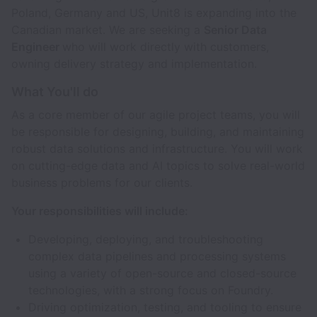
Poland, Germany and US, Unit8 is expanding into the
Canadian market. We are seeking a
Senior Data
Engineer
who will work directly with customers,
owning delivery strategy and implementation.
What You'll do
As a core member of our agile project teams, you will
be responsible for designing, building, and maintaining
robust data solutions and infrastructure. You will work
on cutting-edge data and AI topics to solve real-world
business problems for our clients.
Your responsibilities will include:
Developing, deploying, and troubleshooting
complex data pipelines and processing systems
using a variety of open-source and closed-source
technologies, with a strong focus on Foundry.
Driving optimization, testing, and tooling to ensure