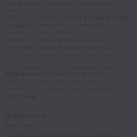
such as automotive, chemical, financial services,
manufacturing, and pharma. Our esteemed
partnerships with industry giants like
Palantir
,
NVIDIA
,
and
OpenAI
underscore our commitment to
excellence. With over 200 successful projects and a
team of 150+ talented professionals across
Switzerland, Poland, and Germany, Spain and US we
are now expanding our footprint to the Canada.
Unit8 is dedicated to driving
AI adoption in non-
digital industries
, accelerating their digital
transformation. We invest in projects that matter,
including pro-bono initiatives and "engineering for
good" causes.
Requirements
About You
Following our remarkable growth in Switzerland,