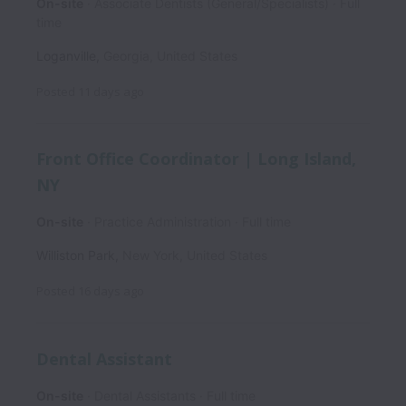
On-site
Associate Dentists (General/Specialists)
Full
time
Loganville
,
Georgia
,
United States
Posted
11 days ago
Front Office Coordinator | Long Island,
NY
On-site
Practice Administration
Full time
Williston Park
,
New York
,
United States
Posted
16 days ago
Dental Assistant
On-site
Dental Assistants
Full time