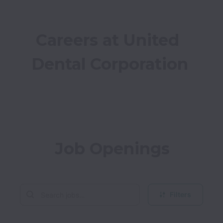
Careers at United 
Dental Corporation
Job Openings
Filters