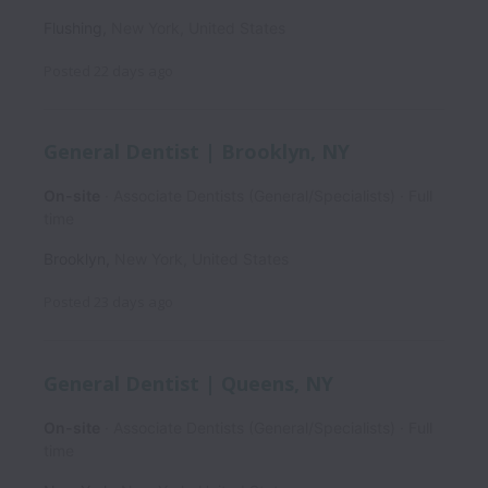
Flushing
,
New York
,
United States
Posted
22 days ago
General Dentist | Brooklyn, NY
On-site
Associate Dentists (General/Specialists)
Full
time
Brooklyn
,
New York
,
United States
Posted
23 days ago
General Dentist | Queens, NY
On-site
Associate Dentists (General/Specialists)
Full
time