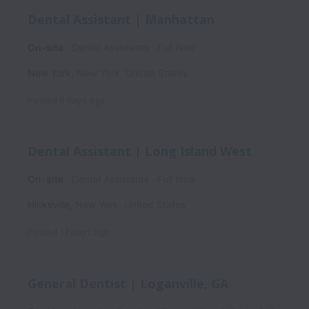
Dental Assistant | Manhattan
On-site
Dental Assistants
Full time
New York
,
New York
,
United States
Posted
8 days ago
Dental Assistant | Long Island West
On-site
Dental Assistants
Full time
Hicksville
,
New York
,
United States
Posted
11 days ago
General Dentist | Loganville, GA