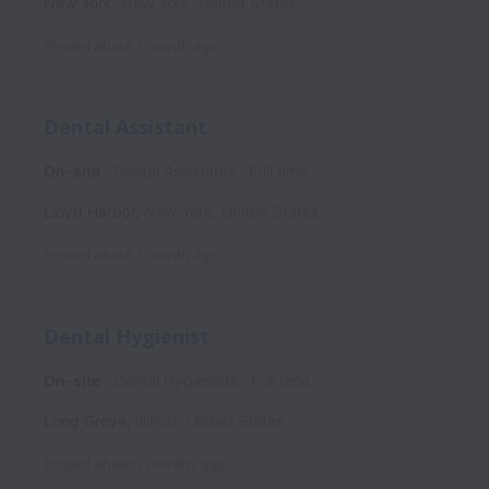
New York
,
New York
,
United States
Posted
about 1 month ago
Dental Assistant
On-site
Dental Assistants
Full time
Lloyd Harbor
,
New York
,
United States
Posted
about 1 month ago
Dental Hygienist
On-site
Dental Hygienists
Full time
Long Grove
,
Illinois
,
United States
Posted
about 2 months ago