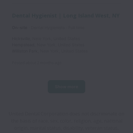
Dental Hygienist | Long Island West, NY
On-site
Dental Hygienists
Full time
Hicksville
,
New York
,
United States
Hempstead
,
New York
,
United States
Williston Park
,
New York
,
United States
Posted
about 2 months ago
Show more
United Dental Corporation does not discriminate on
the basis of race, sex, color, religion, age, national
origin, marital status, disability, veteran status,