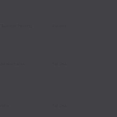
d Business Planning
Full time
 Administration
Full time
vision
Full time