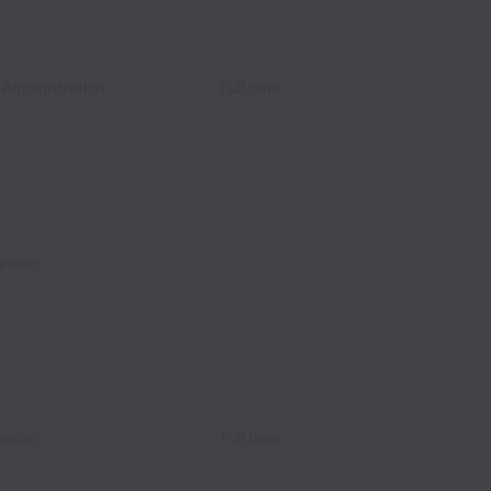
 Administration
Full time
vision
vision
Full time