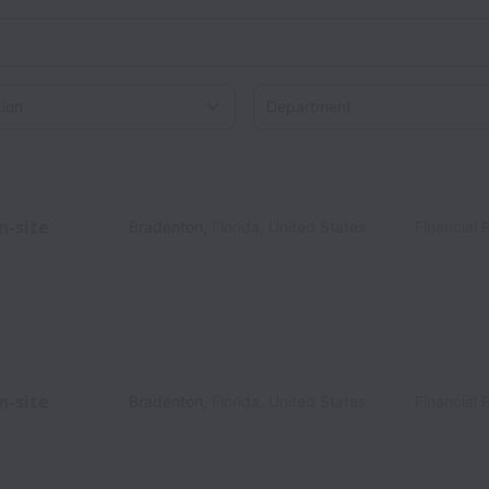
on
n-site
Bradenton
,
Florida
,
United States
Financial 
n-site
Bradenton
,
Florida
,
United States
Financial 