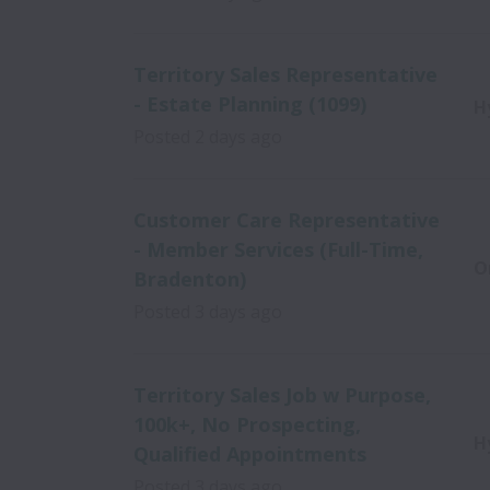
Territory Sales Representative
- Estate Planning (1099)
H
Posted
2 days ago
Customer Care Representative
- Member Services (Full-Time,
O
Bradenton)
Posted
3 days ago
Territory Sales Job w Purpose,
100k+, No Prospecting,
H
Qualified Appointments
Posted
3 days ago