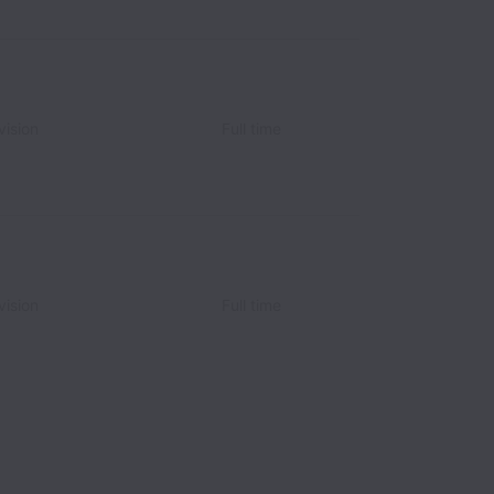
vision
Full time
vision
Full time