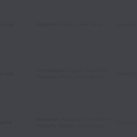
n-site
Bradenton
,
Florida
,
United States
Corporate
Virginia Beach
,
Virginia
,
United States
n-site
Eastern Di
Tidewater
,
Virginia
,
United States
Birmingham
,
Alabama
,
United States
ybrid
Eastern Di
Huntsville
,
Alabama
,
United States