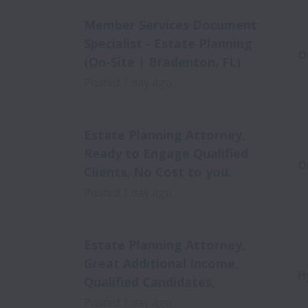
Member Services Document
Specialist - Estate Planning
O
(On-Site | Bradenton, FL)
Posted
1 day ago
Estate Planning Attorney,
Ready to Engage Qualified
O
Clients, No Cost to you.
Posted
1 day ago
Estate Planning Attorney,
Great Additional Income,
H
Qualified Candidates,
Posted
1 day ago