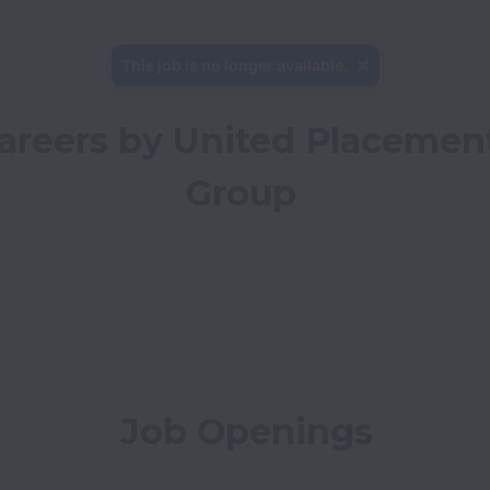
This job is no longer available.
areers by United Placement
Group
Job Openings