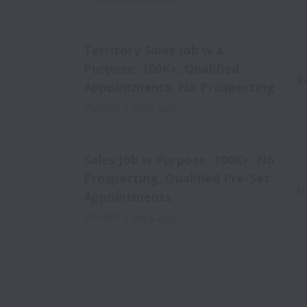
Territory Sales Job w a
Purpose, 100K+, Qualified
R
Appointments, No Prospecting
Posted
3 days ago
Sales Job w Purpose, 100K+, No
Prospecting, Qualified Pre-Set
H
Appointments
Posted
3 days ago