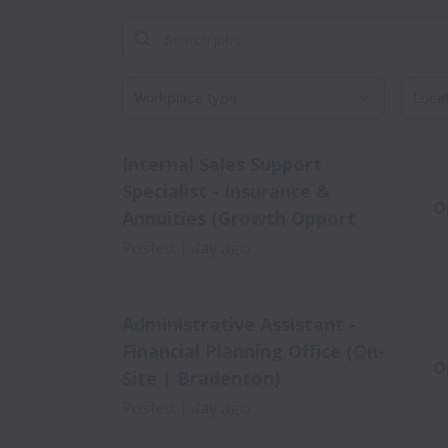
Workplace type
Locati
Internal Sales Support
Specialist - Insurance &
O
Annuities (Growth Opport
Posted
1 day ago
Administrative Assistant -
Financial Planning Office (On-
O
Site | Bradenton)
Posted
1 day ago