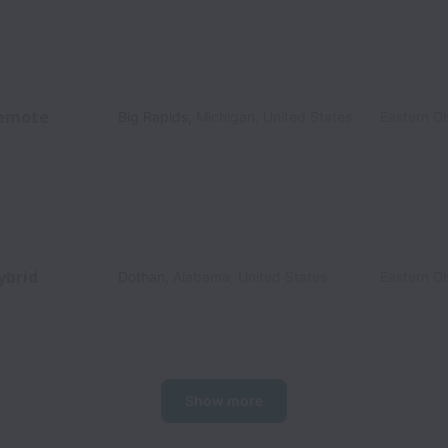
emote
Big Rapids
,
Michigan
,
United States
Eastern Di
ybrid
Dothan
,
Alabama
,
United States
Eastern Di
Show more