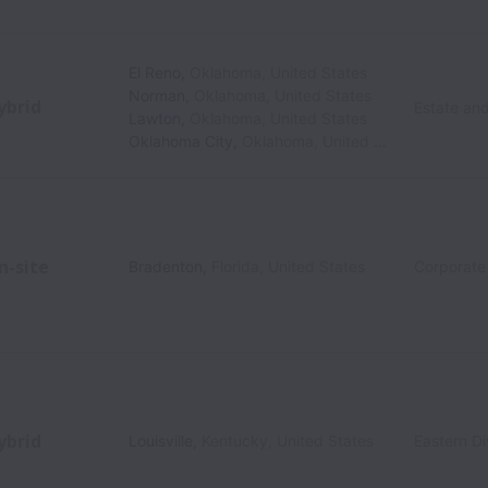
El Reno
,
Oklahoma
,
United States
Norman
,
Oklahoma
,
United States
ybrid
Estate an
Lawton
,
Oklahoma
,
United States
Oklahoma City
,
Oklahoma
,
United States
n-site
Bradenton
,
Florida
,
United States
Corporate
ybrid
Louisville
,
Kentucky
,
United States
Eastern Di