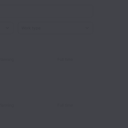
Work type
Planning
Full time
Planning
Full time