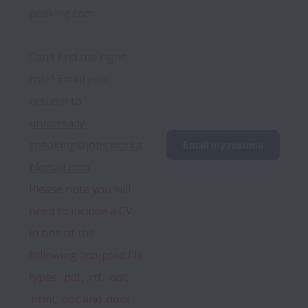
peaking.com
Can’t find the right 
role? Email your 
resume to 
universally-
speaking@jobs.worka
Email my resume
blemail.com
. 
Please
 note 
you
 will 
need to include a CV 
in one of 
the
following accepted file 
types: .pdf, .rtf, .odt, 
.html, .doc and .docx