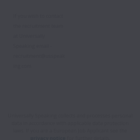
If you wish to contact 
the recruitment team 
at Universally 
Speaking email -  
recruitment@usspeak
ing.com
Universally Speaking collects and processes personal
data in accordance with applicable data protection
laws.
If you are a European Job Applicant see the
privacy notice
for further details.