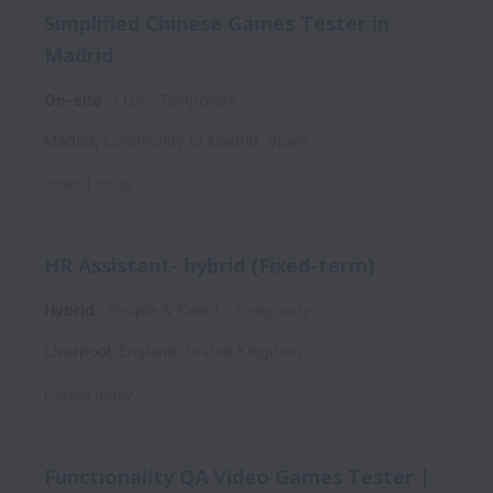
Simplified Chinese Games Tester in
Madrid
On-site
LQA
Temporary
Madrid
,
Community of Madrid
,
Spain
Posted
today
HR Assistant- hybrid (Fixed-term)
Hybrid
People & Talent
Temporary
Liverpool
,
England
,
United Kingdom
Posted
today
Functionality QA Video Games Tester |