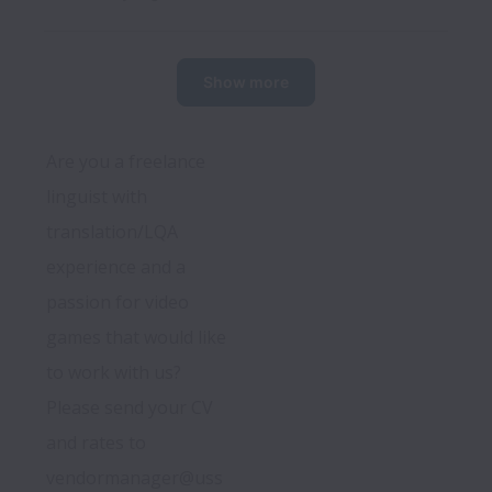
Show more
Are you a freelance 
linguist with 
translation/LQA 
experience and a 
passion for video 
games that would like 
to work with us? 
Please send your CV 
and rates to 
vendormanager@uss