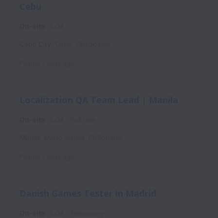
Cebu
On-site
LQA
Cebu City
,
Cebu
,
Philippines
Posted
2 days ago
Localization QA Team Lead | Manila
On-site
LQA
Full time
Manila
,
Metro Manila
,
Philippines
Posted
3 days ago
Danish Games Tester in Madrid
On-site
LQA
Temporary