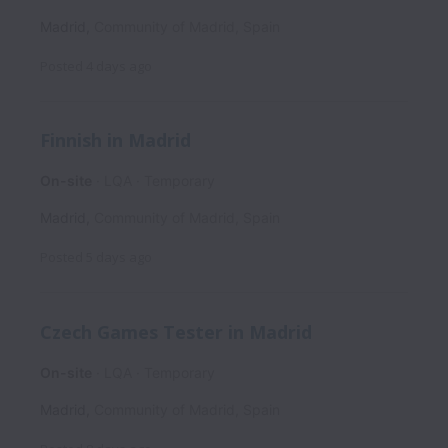
Madrid
,
Community of Madrid
,
Spain
Posted
4 days ago
Finnish in Madrid
On-site
LQA
Temporary
Madrid
,
Community of Madrid
,
Spain
Posted
5 days ago
Czech Games Tester in Madrid
On-site
LQA
Temporary
Madrid
,
Community of Madrid
,
Spain