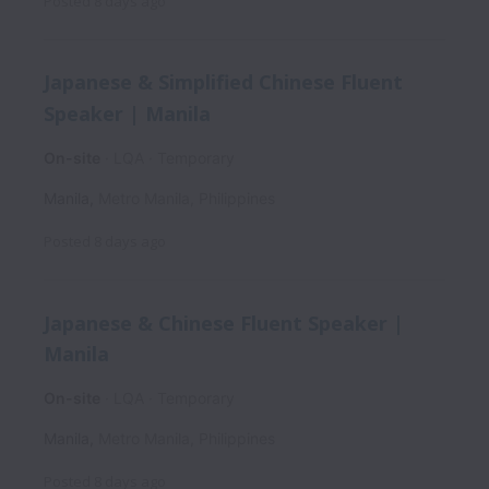
Posted
8 days ago
Japanese & Simplified Chinese Fluent
Speaker | Manila
On-site
LQA
Temporary
Manila
,
Metro Manila
,
Philippines
Posted
8 days ago
Japanese & Chinese Fluent Speaker |
Manila
On-site
LQA
Temporary
Manila
,
Metro Manila
,
Philippines
Posted
8 days ago