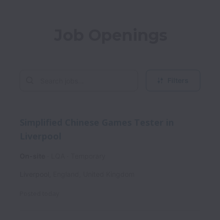
Job Openings
Filters
Simplified Chinese Games Tester in
Liverpool
On-site
LQA
Temporary
Liverpool
,
England
,
United Kingdom
Posted
today