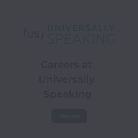
Careers at 
Universally 
Speaking
View jobs