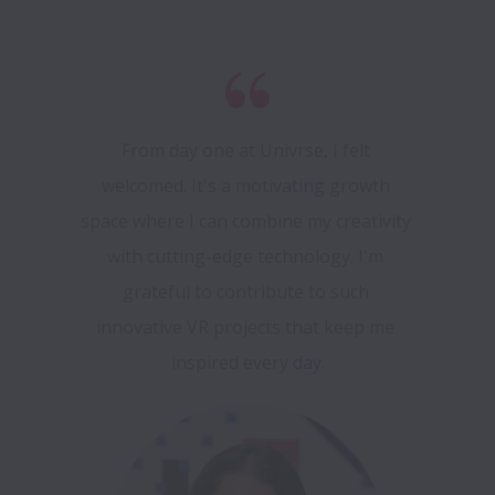
From day one at Univrse, I felt 
welcomed. It's a motivating growth 
space where I can combine my creativity 
with cutting-edge technology. I'm 
grateful to contribute to such 
innovative VR projects that keep me 
inspired every day.