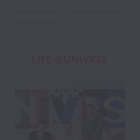
We open new jobs from time to time, so please
check again soon!
LIFE @UNIVRSE 