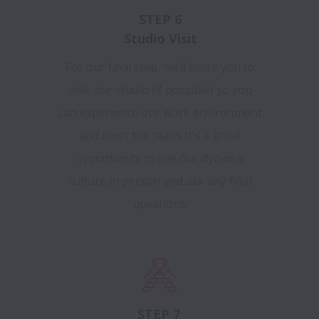
STEP 6
Studio Visit
For our final step, we’ll invite you to
visit our studio (if possible) so you
can experience our work environment
and meet the team. It’s a great
opportunity to see our dynamic
culture in person and ask any final
questions.
STEP 7