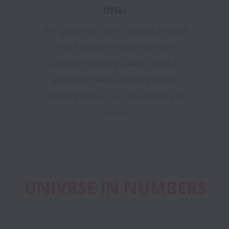
Offer
If all goes well, we will extend an offer!
You’ll receive a comprehensive
package outlining salary, benefits,
and other perks, allowing you to
officially join our exciting journey at
Univrse
UNIVRSE IN NUMBERS