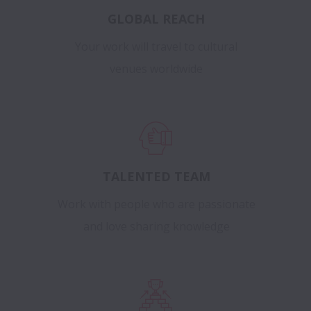
GLOBAL REACH
Your work will travel to cultural
venues worldwide
TALENTED TEAM
Work with people who are passionate
and love sharing knowledge