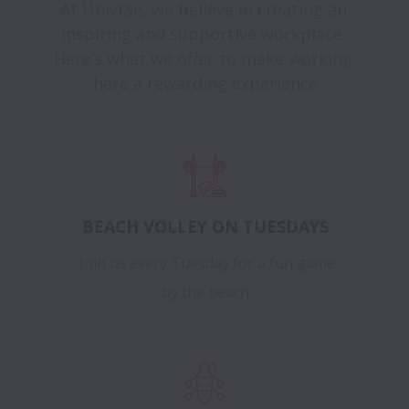
At Univrse, we believe in creating an 
inspiring and supportive workplace. 
Here’s what we offer to make working 
here a rewarding experience
BEACH VOLLEY ON TUESDAYS
Join us every Tuesday for a fun game
by the beach