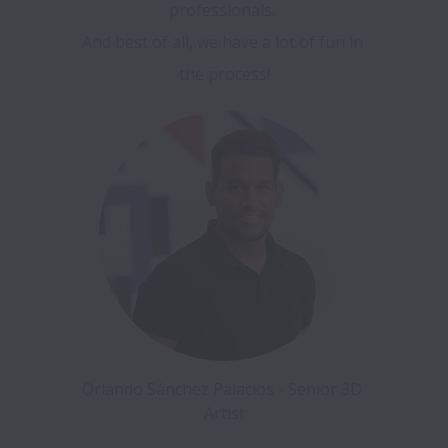
professionals. 

And best of all, we have a lot of fun in 
the process!
Orlando Sánchez Palacios - Senior 3D 
Artist