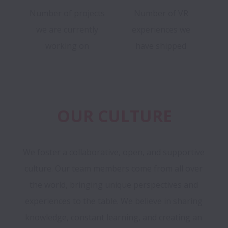
Number of projects
Number of VR
we are currently
experiences we
working on
have shipped
OUR CULTURE
We foster a collaborative, open, and supportive 
culture. Our team members come from all over 
the world, bringing unique perspectives and 
experiences to the table. We believe in sharing 
knowledge, constant learning, and creating an 