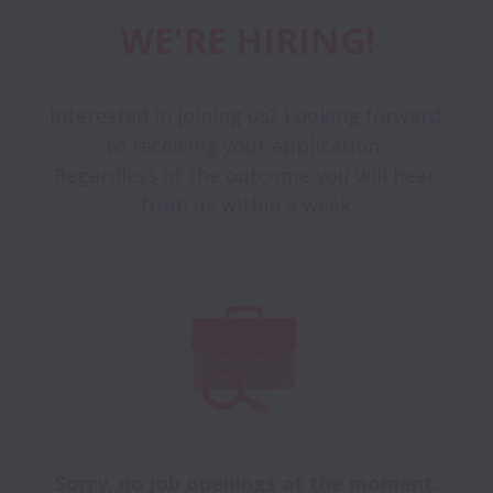
WE'RE HIRING!
Interested in joining us? Looking forward 
to receiving your application. 

Regardless of the outcome you will hear 
from us within a week.
Sorry, no job openings at the moment.