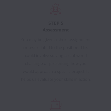
STEP 5
Assessment
You may be given a short assignment
or test related to the position. This
could involve solving a real-world
challenge or presenting how you
would approach a specific project. It
helps us evaluate your skills in action.