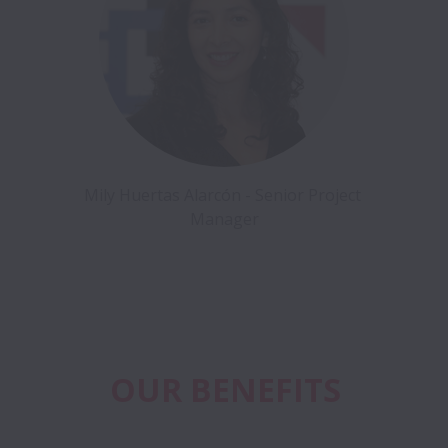
Mily Huertas Alarcón - Senior Project 
Manager
OUR BENEFITS