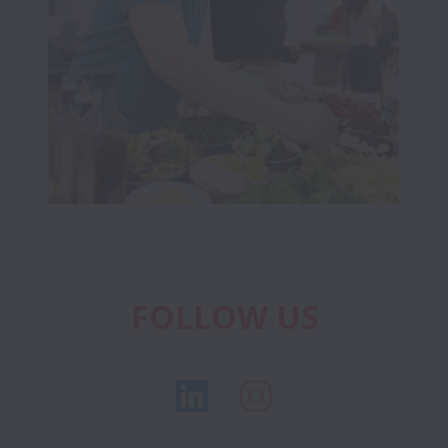
FOLLOW US