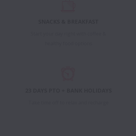
SNACKS & BREAKFAST
Start your day right with coffee &
healthy food options
23 DAYS PTO + BANK HOLIDAYS
Take time off to relax and recharge