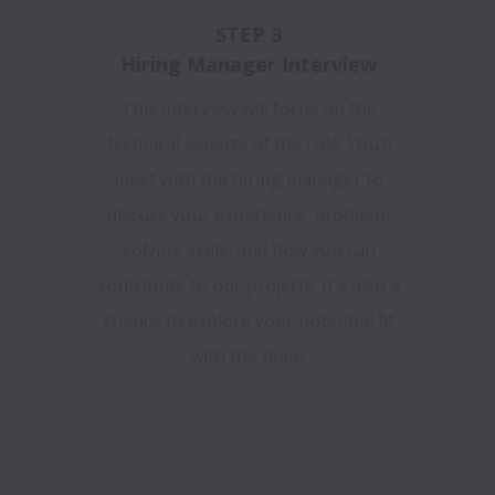
STEP 3
Hiring Manager Interview
This interview will focus on the
technical aspects of the role. You’ll
meet with the hiring manager to
discuss your experience, problem-
solving skills, and how you can
contribute to our projects. It's also a
chance to explore your potential fit
with the team.