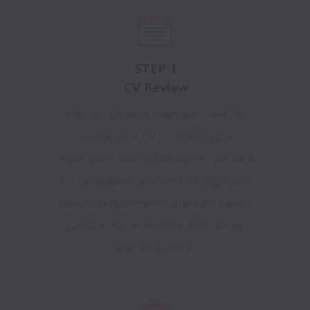
STEP 1
CV Review
Our recruitment team will carefully
review your CV to assess your
experience and qualifications. We look
for candidates whose skills align with
the job requirements and who have a
passion for immersive technology
and innovation.