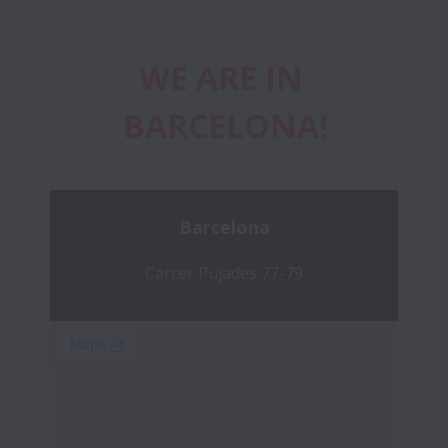
WE ARE IN 
BARCELONA!
Barcelona
Carrer Pujades 77-79