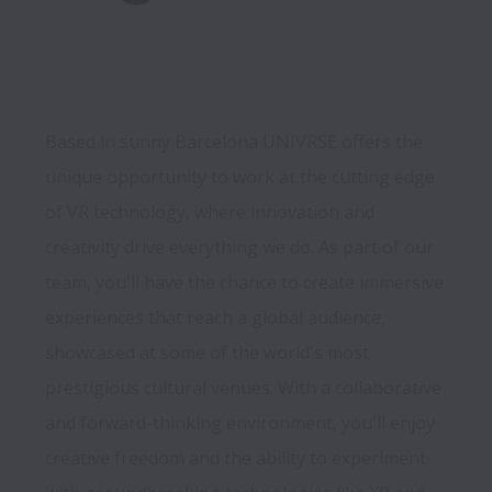
Based in sunny Barcelona UNIVRSE offers the 
unique opportunity to work at the cutting edge 
of VR technology, where innovation and 
creativity drive everything we do. As part of our 
team, you'll have the chance to create immersive 
experiences that reach a global audience, 
showcased at some of the world's most 
prestigious cultural venues. With a collaborative 
and forward-thinking environment, you'll enjoy 
creative freedom and the ability to experiment 