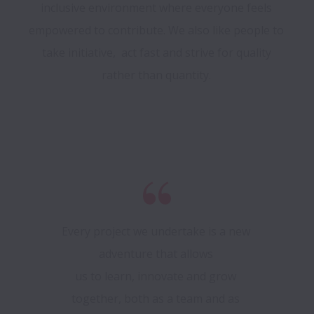
inclusive environment where everyone feels 
empowered to contribute. We also like people to 
take initiative,  act fast and strive for quality 
rather than quantity. 
Every project we undertake is a new 
adventure that allows 

us to learn, innovate and grow 
together, both as a team and as 