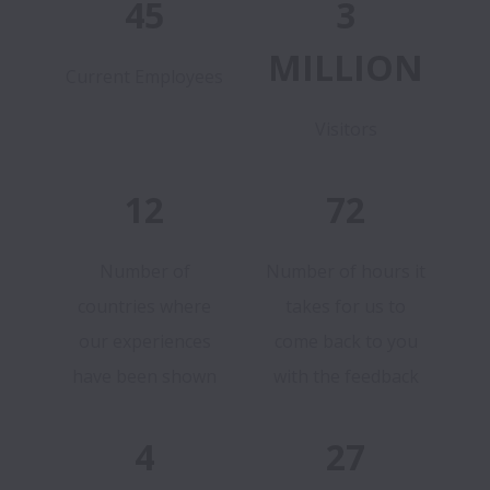
45
3
MILLION
Current Employees
Visitors
12
72
Number of
Number of hours it
countries where
takes for us to
our experiences
come back to you
have been shown
with the feedback
4
27