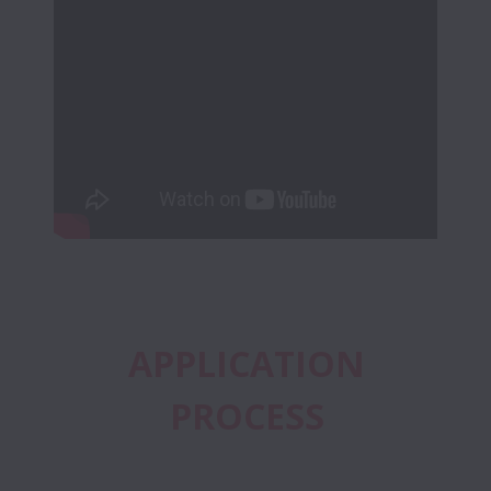
 APPLICATION 
PROCESS