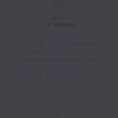
STEP 2
HR Interview
In this step, you'll meet with Tomas
who is our TA Partner. The goal is to
get to know you better, understand
your career goals, and see how you’d
fit into the Univrse culture. We’ll also
answer any questions you might have
about the company.