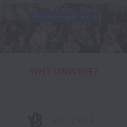
WHY UNIVRSE?