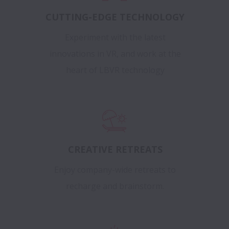
CUTTING-EDGE TECHNOLOGY
Experiment with the latest
innovations in VR, and work at the
heart of LBVR technology
CREATIVE RETREATS
Enjoy company-wide retreats to
recharge and brainstorm.