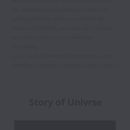
with groundbreaking technologies like XR and 
VR, all while being supported by a team that 
values personal growth, fun, and work-life 
balance. At UNIVRSE, your work will truly make 
an impact on the future of immersive 
storytelling. 

Lastly, we have a diverse, international, young 
Story of Univrse