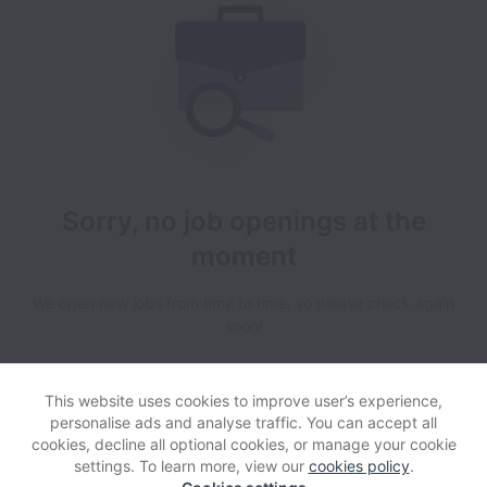
Sorry, no job openings at the
moment
We open new jobs from time to time, so please check again
soon!
This website uses cookies to improve user’s experience,
personalise ads and analyse traffic. You can accept all
cookies, decline all optional cookies, or manage your cookie
settings. To learn more, view our
cookies policy
.
View website
Help