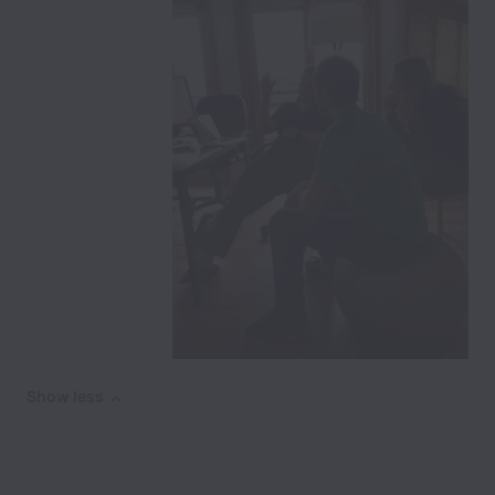
Show less