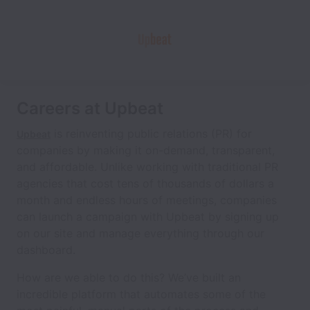
Careers at Upbeat
is reinventing public relations (PR) for
Upbeat
companies by making it on-demand, transparent,
and affordable. Unlike working with traditional PR
agencies that cost tens of thousands of dollars a
month and endless hours of meetings, companies
can launch a campaign with Upbeat by signing up
on our site and manage everything through our
dashboard.
How are we able to do this? We’ve built an
incredible platform that automates some of the