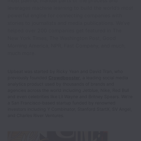
most painful, manual parts of the process and
leverages machine learning to build the world’s most
powerful engine for connecting companies with
stories to journalists and media publications. We’ve
helped over 200 companies get featured in The
New York Times, The Washington Post, Good
Morning America, NPR, Fast Company, and much,
much more.
Upbeat was started by Ricky Yean and David Tran, who
previously founded
Crowdbooster
, a leading social media
analytics product used by thousands of brands and
agencies across the world including Jetblue, Nike, Red Bull
and even celebrities like Lil Wayne and Britney Spears. We’re
a San Francisco-based startup funded by renowned
investors including Y Combinator, Stanford StartX, SV Angel,
and Charles River Ventures.