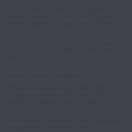
Learn to take control of their learning. In the last
two years, 97% of students who completed our
courses achieved an A or A* in their final exams -
with many starting from grades as low as Ds and
Us.
And for every student who pays for an Up Learn
course, we give a course
free
to a student who
can't.
Up Learn is making the world’s most effective
education available to
everyone
.
We’ve now raised over two and a half million pounds
to create our next wave of A Level and GCSE
courses, expanding our reach to 2 million new
students every year.
We're looking for exceptionally smart people to join
our team working to solve education.