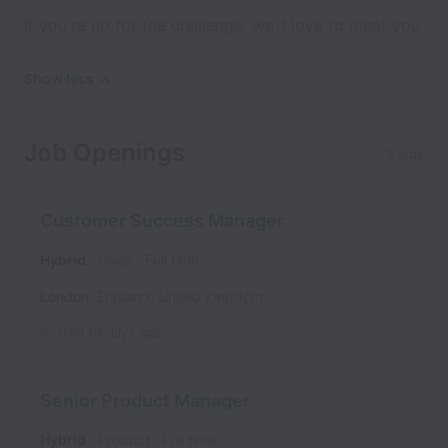
If you're up for the challenge, we’d love to meet you.
Show less
Job Openings
3 jobs
Customer Success Manager
Hybrid
Sales
Full time
London
,
England
,
United Kingdom
Posted
19 days ago
Senior Product Manager
Hybrid
Product
Full time