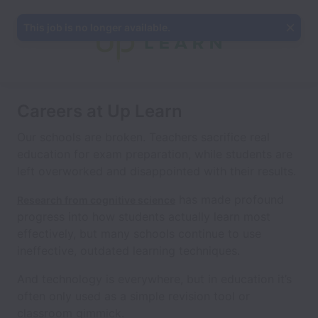
This job is no longer available.
Careers at Up Learn
Our schools are broken. Teachers sacrifice real
education for exam preparation, while students are
left overworked and disappointed with their results.
has made profound
Research from cognitive science
progress into how students actually learn most
effectively, but many schools continue to use
ineffective, outdated learning techniques.
And technology is everywhere, but in education it’s
often only used as a simple revision tool or
classroom gimmick.