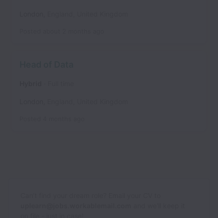
London
,
England
,
United Kingdom
Posted
about 2 months ago
Head of Data
Hybrid
Full time
London
,
England
,
United Kingdom
Posted
4 months ago
Can’t find your dream role? Email your CV to
uplearn@jobs.workablemail.com
and we'll keep it
on file - just in case!