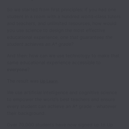
So we started from first principles: if you had one
student in a room with a hundred world-class tutors
and teachers, and unlimited resources, how would
you use science to design the most effective
educational experience,
one that guarantees the
student achieves an A* grade?
And then: how can we use technology to make that
same educational experience accessible to
everyone
?
The result was
.
Up Learn
We use artificial intelligence and cognitive science
to empower the world’s best teachers and ensure
every student can achieve an A* grade - whatever
their background.
Over 70,000 students have now signed up to Up