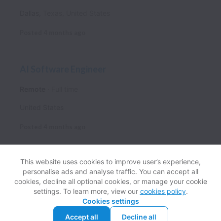
Dallas
,
Texas
,
United States
Posted
4 months ago
AI Software Engineer
Remote
Full time
United States
Posted
4 months ago
This website uses cookies to improve user’s experience,
personalise ads and analyse traffic. You can accept all
View website
Help
cookies, decline all optional cookies, or manage your cookie
settings. To learn more, view our
cookies policy
.
Cookies settings
Cookie settings
Accessibility
Accept all
Decline all