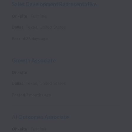
Sales Development Representative
On-site
Full time
Dallas
,
Texas
,
United States
Posted
26 days ago
Growth Associate
On-site
Dallas
,
Texas
,
United States
Posted
3 months ago
AI Outcomes Associate
On-site
Full time