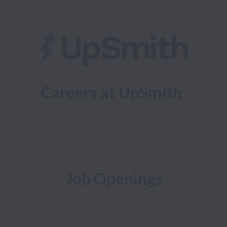
Careers at UpSmith
Job Openings