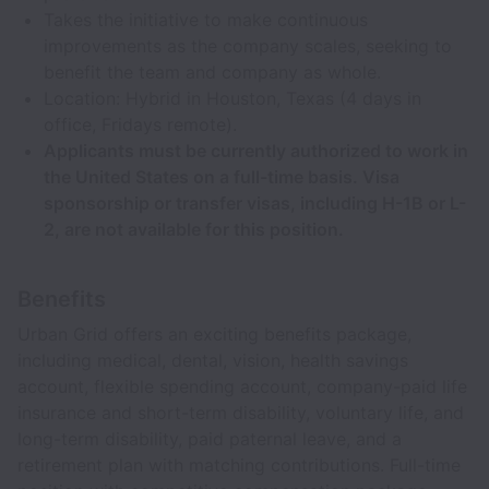
Takes the initiative to make continuous
improvements as the company scales, seeking to
benefit the team and company as whole.
Location: Hybrid in Houston, Texas (4 days in
office, Fridays remote).
Applicants must be currently authorized to work in
the United States on a full-time basis. Visa
sponsorship or transfer visas, including H-1B or L-
2, are not available for this position.
Benefits
Urban Grid offers an exciting benefits package,
including medical, dental, vision, health savings
account, flexible spending account, company-paid life
insurance and short-term disability, voluntary life, and
long-term disability, paid paternal leave, and a
retirement plan with matching contributions. Full-time