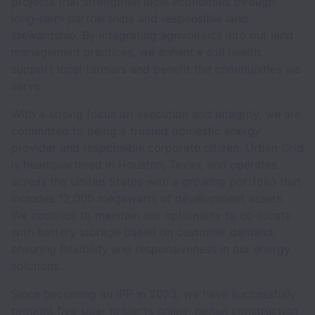
projects that strengthen local economies through
long-term partnerships and responsible land
stewardship. By integrating agrivoltaics into our land
management practices, we enhance soil health,
support local farmers and benefit the communities we
serve.
With a strong focus on execution and integrity, we are
committed to being a trusted domestic energy
provider and responsible corporate citizen. Urban Grid
is headquartered in Houston, Texas, and operates
across the United States with a growing portfolio that
includes 12,000 megawatts of development assets.
We continue to maintain our optionality to co-locate
with battery storage based on customer demand,
ensuring flexibility and responsiveness in our energy
solutions.
Since becoming an IPP in 2023, we have successfully
brought five solar projects online, begun construction