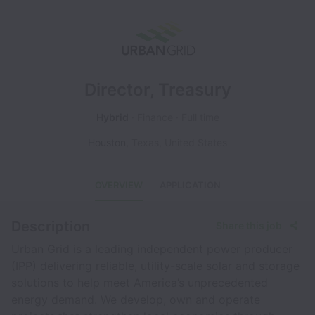
Director, Treasury
Hybrid
Finance
Full time
Houston
,
Texas
,
United States
OVERVIEW
APPLICATION
Description
Share this job
Urban Grid is a leading independent power producer
(IPP) delivering reliable, utility-scale solar and storage
solutions to help meet America’s unprecedented
energy demand. We develop, own and operate