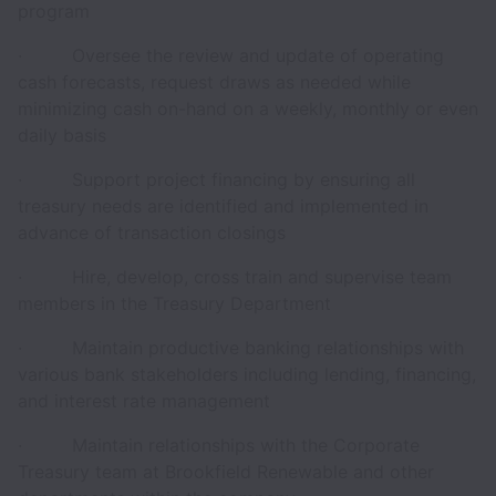
program
· Oversee the review and update of operating
cash forecasts, request draws as needed while
minimizing cash on-hand on a weekly, monthly or even
daily basis
· Support project financing by ensuring all
treasury needs are identified and implemented in
advance of transaction closings
· Hire, develop, cross train and supervise team
members in the Treasury Department
· Maintain productive banking relationships with
various bank stakeholders including lending, financing,
and interest rate management
· Maintain relationships with the Corporate
Treasury team at Brookfield Renewable and other