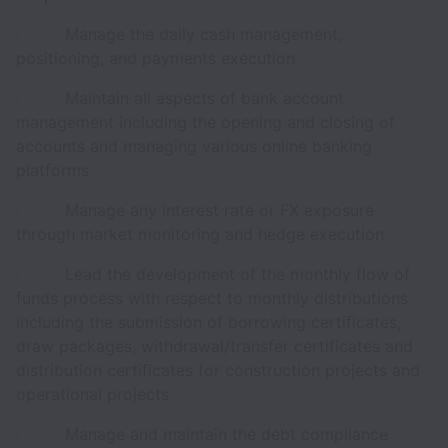
· Manage the daily cash management,
positioning, and payments execution
· Maintain all aspects of bank account
management including the opening and closing of
accounts and managing various online banking
platforms
· Manage any interest rate or FX exposure
through market monitoring and hedge execution
· Lead the development of the monthly flow of
funds process with respect to monthly distributions
including the submission of borrowing certificates,
draw packages, withdrawal/transfer certificates and
distribution certificates for construction projects and
operational projects
· Manage and maintain the debt compliance