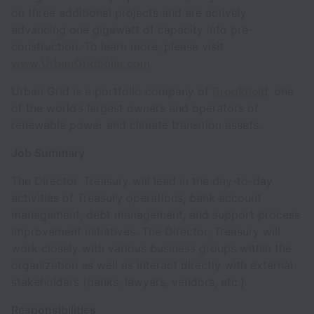
on three additional projects and are actively
advancing one gigawatt of capacity into pre-
construction. To learn more, please visit
www.UrbanGridSolar.com
.
Urban Grid is a portfolio company of
Brookfield
. one
of the world’s largest owners and operators of
renewable power and climate transition assets.
Job Summary
The Director, Treasury will lead in the day-to-day
activities of Treasury operations, bank account
management, debt management, and support process
improvement initiatives. The Director, Treasury will
work closely with various business groups within the
organization as well as interact directly with external
stakeholders (banks, lawyers, vendors, etc.).
Responsibilities