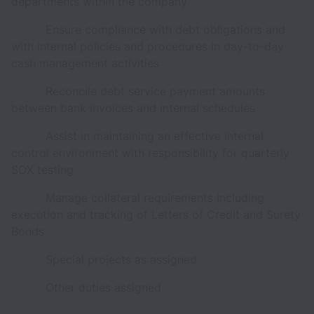
departments within the company
· Ensure compliance with debt obligations and
with internal policies and procedures in day-to-day
cash management activities
· Reconcile debt service payment amounts
between bank invoices and internal schedules
· Assist in maintaining an effective internal
control environment with responsibility for quarterly
SOX testing
· Manage collateral requirements including
execution and tracking of Letters of Credit and Surety
Bonds
· Special projects as assigned
· Other duties assigned