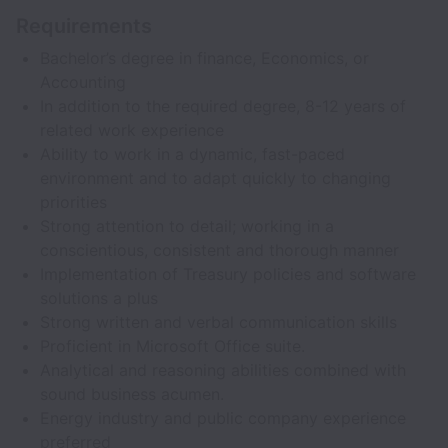
Requirements
Bachelor’s degree in finance, Economics, or
Accounting
In addition to the required degree, 8-12 years of
related work experience
Ability to work in a dynamic, fast-paced
environment and to adapt quickly to changing
priorities
Strong attention to detail; working in a
conscientious, consistent and thorough manner
Implementation of Treasury policies and software
solutions a plus
Strong written and verbal communication skills
Proficient in Microsoft Office suite.
Analytical and reasoning abilities combined with
sound business acumen.
Energy industry and public company experience
preferred